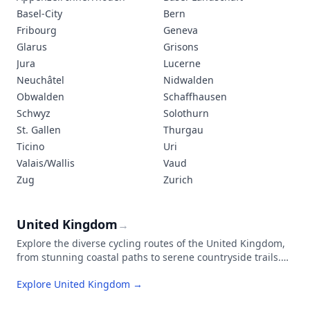
Basel-City
Bern
Fribourg
Geneva
Glarus
Grisons
Jura
Lucerne
Neuchâtel
Nidwalden
Obwalden
Schaffhausen
Schwyz
Solothurn
St. Gallen
Thurgau
Ticino
Uri
Valais/Wallis
Vaud
Zug
Zurich
United Kingdom
→
Explore the diverse cycling routes of the United Kingdom,
from stunning coastal paths to serene countryside trails.
The National Cycle Network connects cities, towns, and
Explore United Kingdom →
rural landscapes through an extensive system of well-
maintained paths.