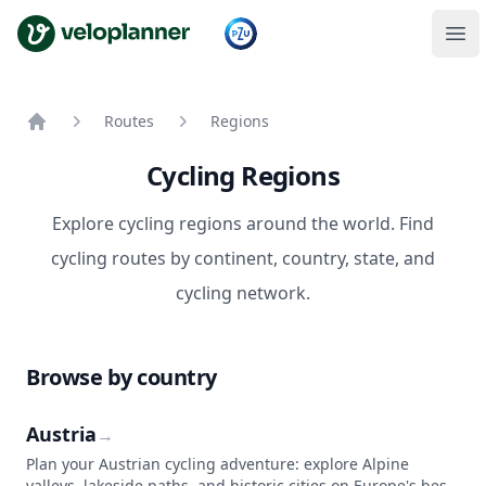
VeloPlanner
Routes
Regions
Home
Cycling Regions
Explore cycling regions around the world. Find
cycling routes by continent, country, state, and
cycling network.
Browse by country
Austria
→
Plan your Austrian cycling adventure: explore Alpine
valleys, lakeside paths, and historic cities on Europe's best-