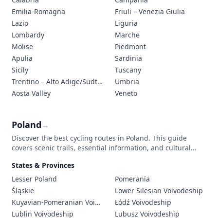
Emilia-Romagna
Friuli – Venezia Giulia
Lazio
Liguria
Lombardy
Marche
Molise
Piedmont
Apulia
Sardinia
Sicily
Tuscany
Trentino – Alto Adige/Südtirol
Umbria
Aosta Valley
Veneto
Poland
→
Discover the best cycling routes in Poland. This guide
covers scenic trails, essential information, and cultural
highlights for an unforgettable bicycle touring adventure
States & Provinces
through Poland's diverse landscapes.
Lesser Poland
Pomerania
Śląskie
Lower Silesian Voivodeship
Kuyavian-Pomeranian Voivodeship
Łódź Voivodeship
Lublin Voivodeship
Lubusz Voivodeship