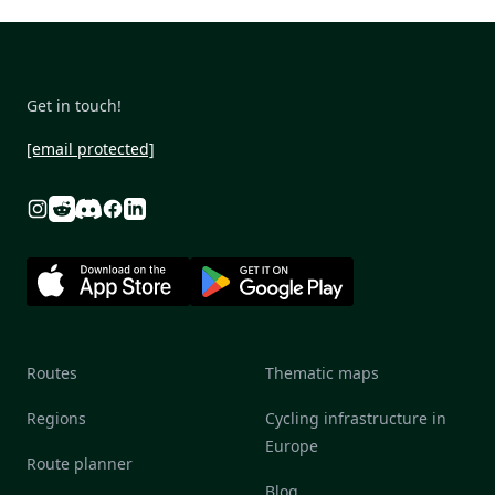
Get in touch!
[email protected]
Reddit
Discord
Instagram
Facebook
Linkedin
Routes
Thematic maps
Regions
Cycling infrastructure in
Europe
Route planner
Blog