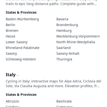
trails to epic long-distance paths. Complete guide with
safety tips, route descriptions, local cuisine, and essential
States & Provinces
regulations for bike tourists.
Baden-Württemberg
Bavaria
Berlin
Brandenburg
Bremen
Hamburg
Hesse
Mecklenburg-Vorpommern
Lower Saxony
North Rhine-Westphalia
Rhineland-Palatinate
Saarland
Saxony
Saxony-Anhalt
Schleswig-Holstein
Thuringia
Italy
→
Cycling in Italy: interactive maps for Alpe Adria, Ciclovia del
Sole, Via Claudia Augusta and more. Elevation profiles, free
GPX and trip planning tips.
States & Provinces
Abruzzo
Basilicata
Calabria
Campania