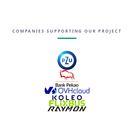
COMPANIES SUPPORTING OUR PROJECT