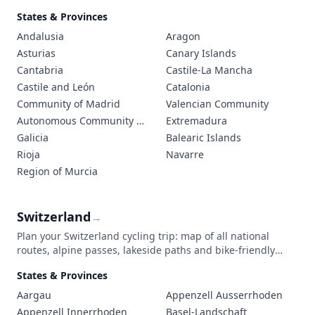
dramatic coastal roads. The extensive network of Vías
States & Provinces
Verdes (Green Ways), built on former railway lines, offers
cyclists peaceful, traffic-free routes through Spain's diverse
Andalusia
Aragon
regions.
Asturias
Canary Islands
Cantabria
Castile-La Mancha
Castile and León
Catalonia
Community of Madrid
Valencian Community
Autonomous Community of the Basque Country
Extremadura
Galicia
Balearic Islands
Rioja
Navarre
Region of Murcia
Switzerland
→
Plan your Switzerland cycling trip: map of all national
routes, alpine passes, lakeside paths and bike-friendly
trains. Surface and elevation details.
States & Provinces
Aargau
Appenzell Ausserrhoden
Appenzell Innerrhoden
Basel-Landschaft