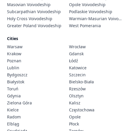
Masovian Voivodeship
Opole Voivodeship
Subcarpathian Voivodeship
Podlaskie Voivodeship
Holy Cross Voivodeship
Warmian-Masurian Voivodeship
Greater Poland Voivodeship
West Pomerania
Cities
Warsaw
Wrocław
Krakow
Gdansk
Poznan
Łódź
Lublin
Katowice
Bydgoszcz
Szczecin
Białystok
Bielsko-Biała
Toruń
Rzeszów
Gdynia
Olsztyn
Zielona Góra
Kalisz
Kielce
Częstochowa
Radom
Opole
Elbląg
Płock
Grudziądz
Tarnów