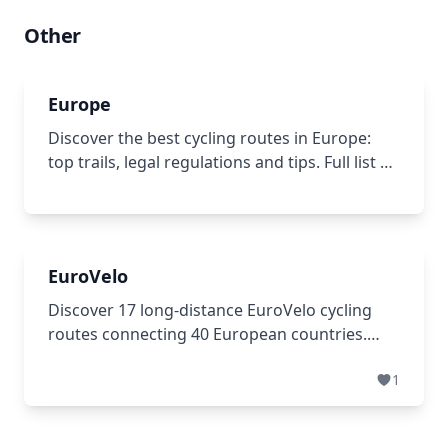
Other
Europe
Discover the best cycling routes in Europe:
top trails, legal regulations and tips. Full list of
European cycle routes with an interactive map
for trip planning.
EuroVelo
Discover 17 long-distance EuroVelo cycling
routes connecting 40 European countries.
Plan your adventure across 56,000+ km of
1
well-marked paths, from coastal trails to river
routes. Find maps & guides.