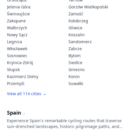
Jelenia Góra
Gorzów Wielkopolski
Świnoujście
Zamość
Zakopane
Kołobrzeg
Wałbrzych
Gliwice
Nowy Sącz
Koszalin
Legnica
Sandomierz
Włocławek
Zabrze
Sosnowiec
Bytom
Krynica-Zdrój
Siedlce
Słupsk
Gniezno
Kazimierz Dolny
Konin
Przemyśl
Suwałki
View all 114 cities →
Spain
→
Experience Spain's remarkable cycling routes that traverse
sun-drenched landscapes, historic pilgrimage paths, and