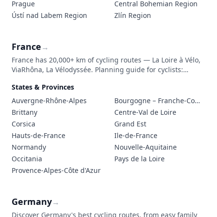
Prague
Central Bohemian Region
Ústí nad Labem Region
Zlín Region
France
→
France has 20,000+ km of cycling routes — La Loire à Vélo,
ViaRhôna, La Vélodyssée. Planning guide for cyclists:
routes, accommodation (Accueil Vélo), transport with a
States & Provinces
bike, and trip costs.
Auvergne-Rhône-Alpes
Bourgogne – Franche-Comté
Brittany
Centre-Val de Loire
Corsica
Grand Est
Hauts-de-France
Ile-de-France
Normandy
Nouvelle-Aquitaine
Occitania
Pays de la Loire
Provence-Alpes-Côte d'Azur
Germany
→
Discover Germany's best cycling routes, from easy family