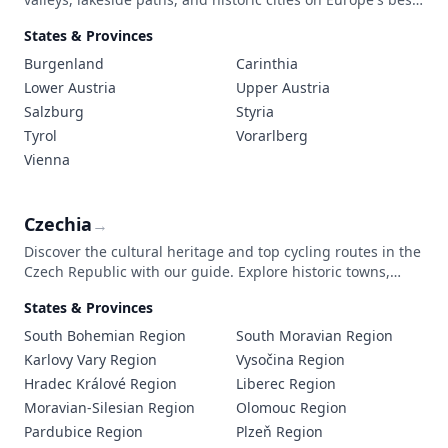
marked cycling routes through stunning mountain
States & Provinces
landscapes.
Burgenland
Carinthia
Lower Austria
Upper Austria
Salzburg
Styria
Tyrol
Vorarlberg
Vienna
Czechia
→
Discover the cultural heritage and top cycling routes in the
Czech Republic with our guide. Explore historic towns,
scenic landscapes, and practical travel tips to make the
States & Provinces
most of your journey.
South Bohemian Region
South Moravian Region
Karlovy Vary Region
Vysočina Region
Hradec Králové Region
Liberec Region
Moravian-Silesian Region
Olomouc Region
Pardubice Region
Plzeň Region