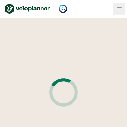
VeloPlanner