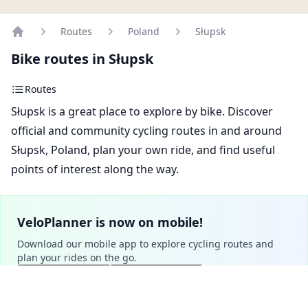
Routes
Poland
Słupsk
Home
Bike routes in Słupsk
Routes
Słupsk is a great place to explore by bike. Discover
official and community cycling routes in and around
Słupsk, Poland, plan your own ride, and find useful
points of interest along the way.
VeloPlanner is now on mobile!
Download our mobile app to explore cycling routes and
plan your rides on the go.