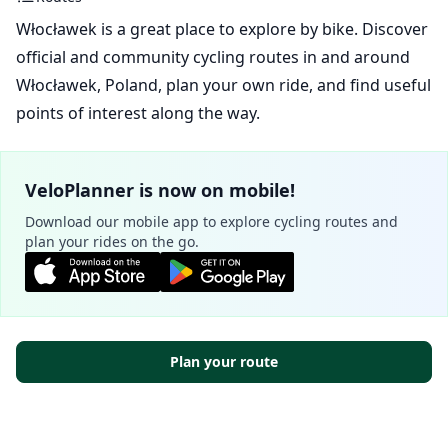
Włocławek is a great place to explore by bike. Discover
official and community cycling routes in and around
Włocławek, Poland, plan your own ride, and find useful
points of interest along the way.
VeloPlanner is now on mobile!
Download our mobile app to explore cycling routes and
plan your rides on the go.
Plan your route
Official routes - Włocławek