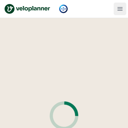
VeloPlanner