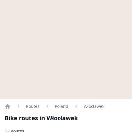
Routes
Poland
Włocławek
Home
Bike routes in Włocławek
Routes