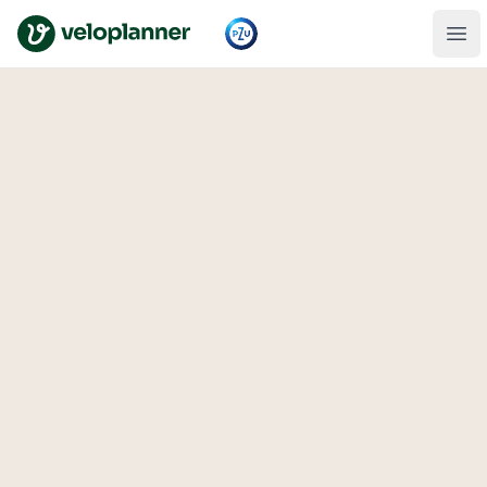
VeloPlanner