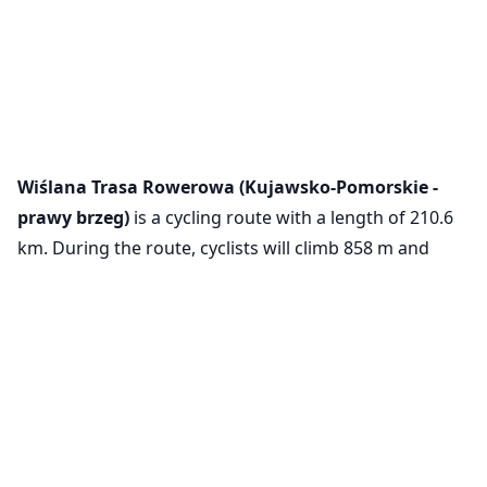
Wiślana Trasa Rowerowa (Kujawsko-Pomorskie -
prawy brzeg)
is a cycling route with a length of 210.6
km. During the route, cyclists will climb 858 m and
descend 941 m.
Cookie Settings
VeloPlanner is now on mobile!
We use cookies to ensure the basic
functionality of our website (required) and to
Download our mobile app to explore cycling routes and
improve your experience (optional, for
plan your rides on the go.
analytics purposes).
Learn more