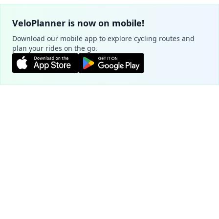
VeloPlanner is now on mobile!
Download our mobile app to explore cycling routes and
plan your rides on the go.