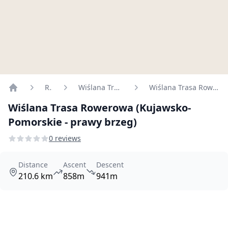
Routes
Wiślana Trasa Rowerowa
Wiślana Trasa Rowerowa (Kujawsko-Pomorskie - prawy brzeg)
Home
Wiślana Trasa Rowerowa (Kujawsko-
Pomorskie - prawy brzeg)
0 reviews
Distance
Ascent
Descent
210.6 km
858m
941m