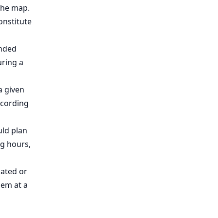
 the map.
onstitute
ended
uring a
a given
ccording
uld plan
ng hours,
dated or
hem at a