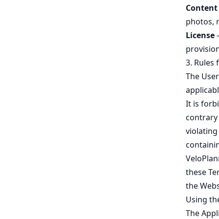
Content
photos, 
License
–
provisio
3. Rules 
The User
applicabl
It is for
contrary 
violating
containin
VeloPlann
these Te
the Webs
Using the
The Appl