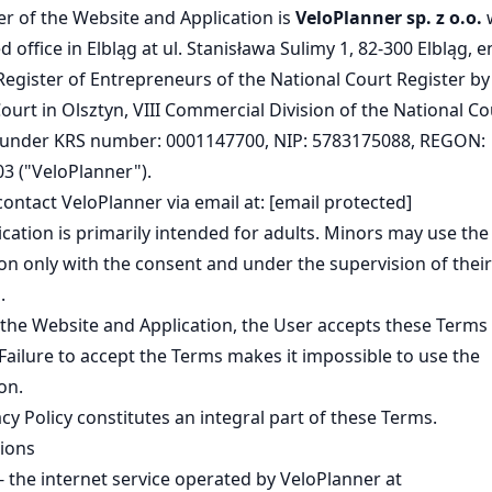
r of the Website and Application is
VeloPlanner sp. z o.o.
w
d office in Elbląg at ul. Stanisława Sulimy 1, 82-300 Elbląg, 
Register of Entrepreneurs of the National Court Register by
Court in Olsztyn, VIII Commercial Division of the National Co
 under KRS number: 0001147700, NIP: 5783175088, REGON:
3 ("VeloPlanner").
contact VeloPlanner via email at:
[email protected]
cation is primarily intended for adults. Minors may use the
on only with the consent and under the supervision of their
.
the Website and Application, the User accepts these Terms 
 Failure to accept the Terms makes it impossible to use the
on.
cy Policy
constitutes an integral part of these Terms.
tions
- the internet service operated by VeloPlanner at