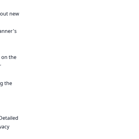
bout new
lanner's
 on the
r
g the
Detailed
vacy