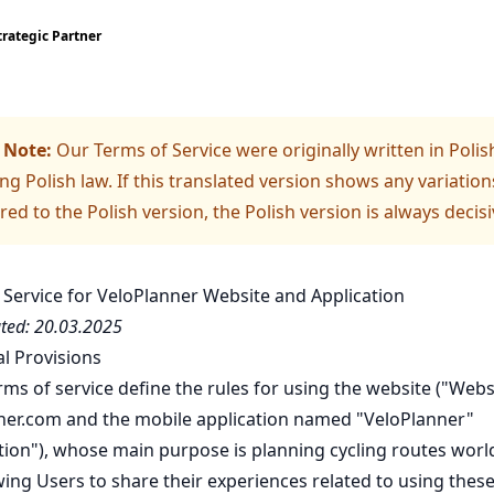
trategic Partner
 Note:
Our Terms of Service were originally written in Polis
ng Polish law. If this translated version shows any variation
d to the Polish version, the Polish version is always decisi
 Service for VeloPlanner Website and Application
ted: 20.03.2025
al Provisions
ms of service define the rules for using the website ("Websi
ner.com and the mobile application named "VeloPlanner"
ation"), whose main purpose is planning cycling routes wor
ing Users to share their experiences related to using these