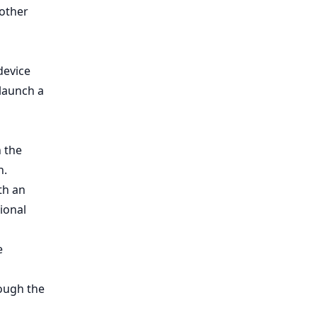
 other
device
 launch a
n the
n.
th an
ional
e
rough the