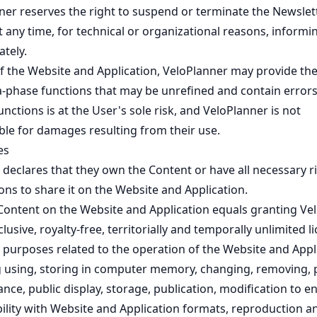
ner reserves the right to suspend or terminate the Newslet
t any time, for technical or organizational reasons, informi
tely.
of the Website and Application, VeloPlanner may provide th
a-phase functions that may be unrefined and contain errors
unctions is at the User's sole risk, and VeloPlanner is not
ble for damages resulting from their use.
es
 declares that they own the Content or have all necessary r
ns to share it on the Website and Application.
Content on the Website and Application equals granting Ve
lusive, royalty-free, territorially and temporally unlimited l
r purposes related to the operation of the Website and Appl
g using, storing in computer memory, changing, removing, 
ce, public display, storage, publication, modification to e
ility with Website and Application formats, reproduction a