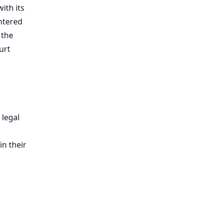
ith its
entered
 the
urt
 legal
in their