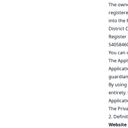
The owne
registere
into the 
District 
Register
54058460
You can 
The Appli
Applicati
guardian
By using 
entirety.
Applicati
The
Priva
2. Defini
Website