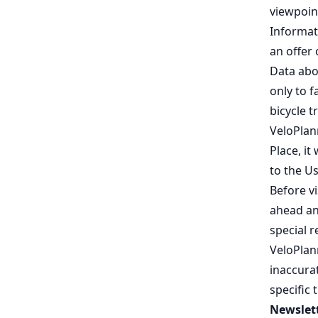
viewpoint
Informat
an offer
Data abo
only to f
bicycle tr
VeloPlan
Place, it
to the Us
Before v
ahead and
special 
VeloPlan
inaccurat
specific 
Newslett