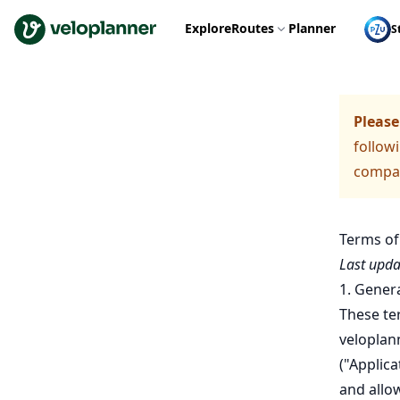
VeloPlanner
Explore
Routes
Planner
S
Please
followi
compare
Terms of
Last upda
1. Gener
These ter
veloplan
("Applic
and allow