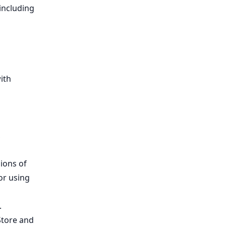
including
ith
,
ions of
or using
.
Store and