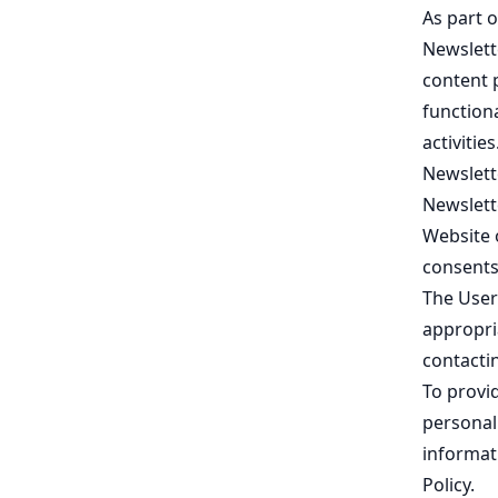
As part o
Newslett
content 
functiona
activities
Newslette
Newslett
Website 
consents
The User
appropri
contactin
To provi
personal 
informat
Policy
.