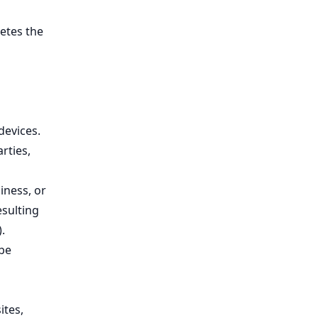
etes the
devices.
rties,
iness, or
esulting
.
 be
ites,