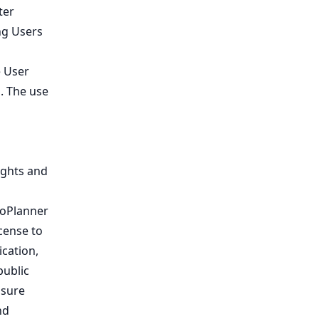
ter
ng Users
e User
. The use
ights and
loPlanner
icense to
ication,
public
nsure
nd