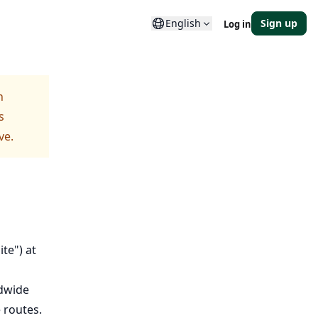
English
Sign up
Log in
h
s
ve.
te") at
ldwide
 routes.