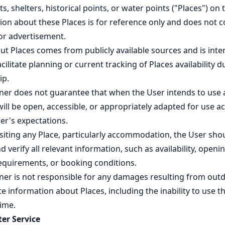
s, shelters, historical points, or water points ("Places") on
ion about these Places is for reference only and does not c
 or advertisement.
ut Places comes from publicly available sources and is int
acilitate planning or current tracking of Places availability d
ip.
ner does not guarantee that when the User intends to use 
 will be open, accessible, or appropriately adapted for use a
er's expectations.
isiting any Place, particularly accommodation, the User sho
 verify all relevant information, such as availability, openi
requirements, or booking conditions.
ner is not responsible for any damages resulting from out
e information about Places, including the inability to use t
time.
er Service