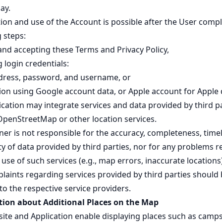
ay.
ion and use of the Account is possible after the User compl
 steps:
and accepting these Terms and Privacy Policy,
 login credentials:
dress, password, and username, or
tion using Google account data, or Apple account for Apple 
cation may integrate services and data provided by third pa
OpenStreetMap or other location services.
er is not responsible for the accuracy, completeness, timel
ity of data provided by third parties, nor for any problems r
use of such services (e.g., map errors, inaccurate locations)
laints regarding services provided by third parties should
to the respective service providers.
ion about Additional Places on the Map
ite and Application enable displaying places such as camps