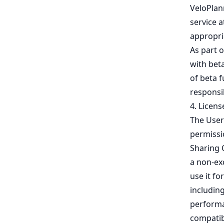
VeloPlan
service a
appropria
As part 
with bet
of beta f
responsi
4. Licens
The User
permissio
Sharing 
a non-exc
use it fo
includin
performan
compatib