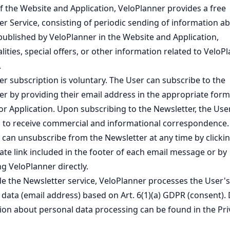
f the Website and Application, VeloPlanner provides a free
er Service, consisting of periodic sending of information a
published by VeloPlanner in the Website and Application,
lities, special offers, or other information related to VeloP
.
r subscription is voluntary. The User can subscribe to the
er by providing their email address in the appropriate form
or Application. Upon subscribing to the Newsletter, the Use
 to receive commercial and informational correspondence.
 can unsubscribe from the Newsletter at any time by clickin
ate link included in the footer of each email message or by
g VeloPlanner directly.
de the Newsletter service, VeloPlanner processes the User's
data (email address) based on Art. 6(1)(a) GDPR (consent). 
ion about personal data processing can be found in the
Pri