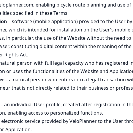
veloplanner.com, enabling bicycle route planning and use of
lities specified in these Terms.
ion
– software (mobile application) provided to the User by
er, which is intended for installation on the User's mobile 
s, in particular, the use of the Website without the need to
ser, constituting digital content within the meaning of the
 Rights Act.
natural person with full legal capacity who has registered i
on or uses the functionalities of the Website and Applicatio
er
– a natural person who enters into a legal transaction wi
eur that is not directly related to their business or profess
– an individual User profile, created after registration in th
on, enabling access to personalized functions.
 electronic service provided by VeloPlanner to the User th
r Application.