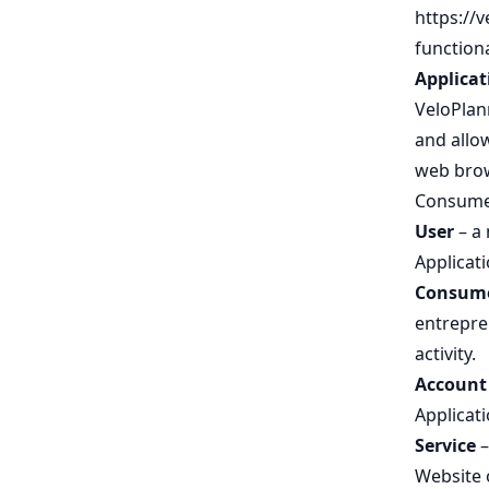
https://
functiona
Applicat
VeloPlann
and allow
web brow
Consumer
User
– a 
Applicati
Consum
entrepren
activity.
Account
Applicati
Service
–
Website o