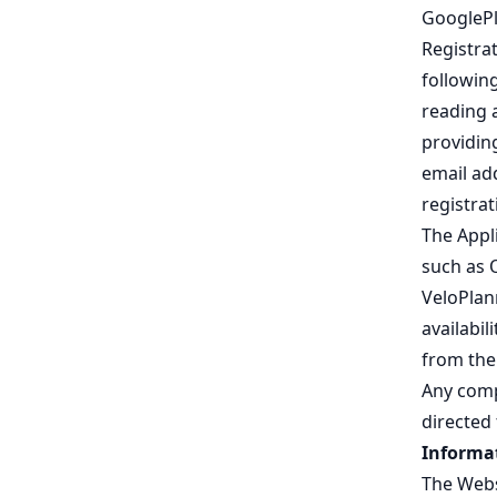
GooglePl
Registrat
following
reading 
providing
email ad
registra
The Appli
such as 
VeloPlann
availabil
from the 
Any comp
directed 
Informat
The Webs