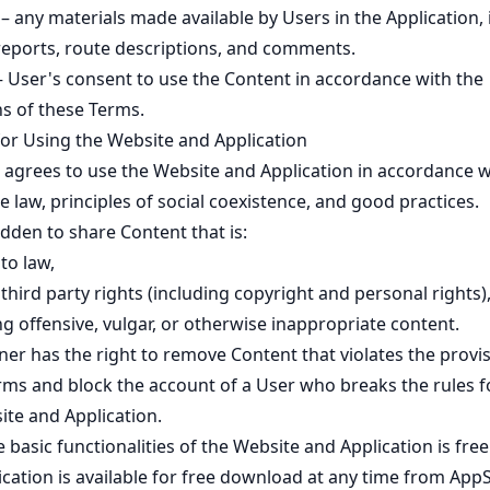
– any materials made available by Users in the Application, 
reports, route descriptions, and comments.
 User's consent to use the Content in accordance with the
ns of these Terms.
for Using the Website and Application
 agrees to use the Website and Application in accordance w
e law, principles of social coexistence, and good practices.
bidden to share Content that is:
to law,
 third party rights (including copyright and personal rights)
g offensive, vulgar, or otherwise inappropriate content.
er has the right to remove Content that violates the provis
rms and block the account of a User who breaks the rules f
ite and Application.
 basic functionalities of the Website and Application is free
ication is available for free download at any time from App