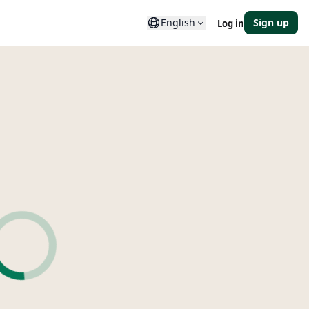
English
Sign up
Log in