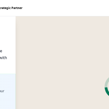
trategic Partner
ke
with
our