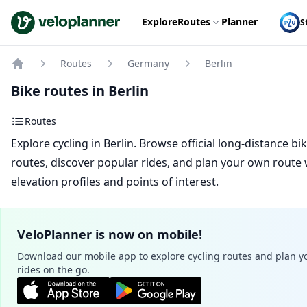
VeloPlanner
Explore
Routes
Planner
S
Routes
Germany
Berlin
Home
Bike routes in Berlin
Routes
Explore cycling in Berlin. Browse official long-distance bi
routes, discover popular rides, and plan your own route 
elevation profiles and points of interest.
VeloPlanner is now on mobile!
Download our mobile app to explore cycling routes and plan y
rides on the go.