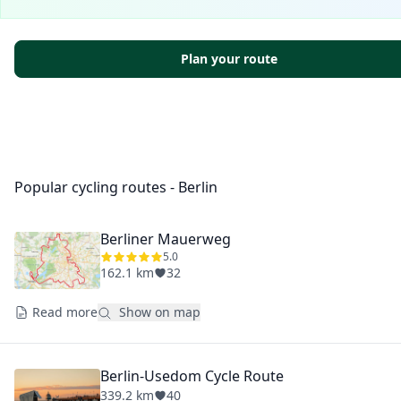
Plan your route
Popular cycling routes - Berlin
Berliner Mauerweg
5.0
162.1 km
32
Read more
Show on map
Berlin-Usedom Cycle Route
339.2 km
40