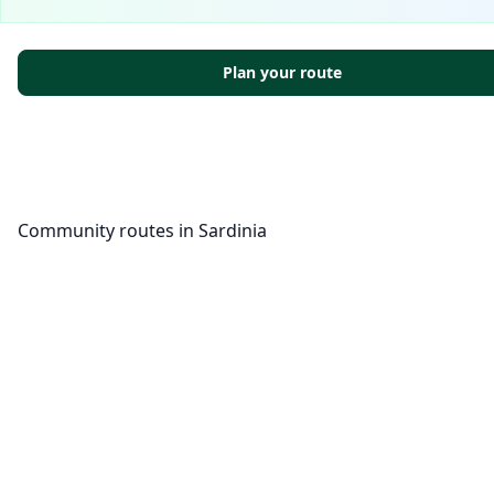
Plan your route
Community routes in Sardinia