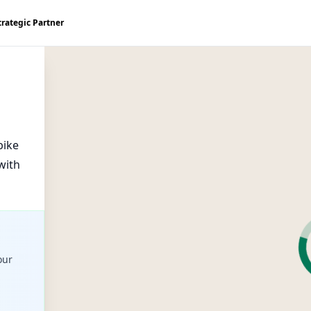
trategic Partner
bike
with
our