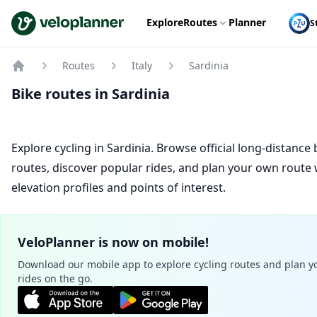
VeloPlanner
Explore
Routes
Planner
S
Routes
Italy
Sardinia
Home
Bike routes in Sardinia
Explore cycling in Sardinia. Browse official long-distance 
routes, discover popular rides, and plan your own route 
elevation profiles and points of interest.
VeloPlanner is now on mobile!
Download our mobile app to explore cycling routes and plan y
rides on the go.