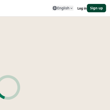
English
Sign up
Log in