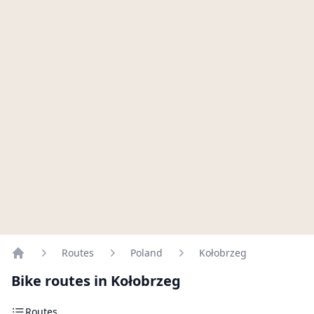
Routes
Poland
Kołobrzeg
Home
Bike routes in Kołobrzeg
Routes