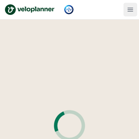
VeloPlanner