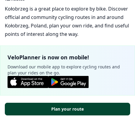
Kołobrzeg is a great place to explore by bike. Discover
official and community cycling routes in and around
Kołobrzeg, Poland, plan your own ride, and find useful
points of interest along the way.
VeloPlanner is now on mobile!
Download our mobile app to explore cycling routes and
plan your rides on the go.
Plan your route
Official routes - Kołobrzeg