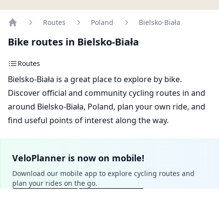
Routes
Poland
Bielsko-Biała
Home
Bike routes in Bielsko-Biała
Routes
Bielsko-Biała is a great place to explore by bike.
Discover official and community cycling routes in and
around Bielsko-Biała, Poland, plan your own ride, and
find useful points of interest along the way.
VeloPlanner is now on mobile!
Download our mobile app to explore cycling routes and
plan your rides on the go.