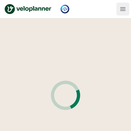
VeloPlanner