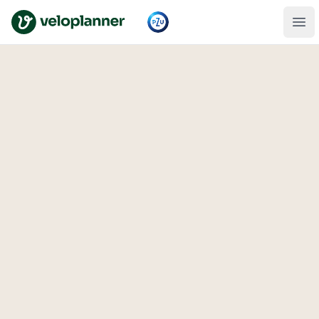
VeloPlanner