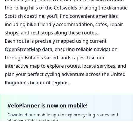
the rolling hills of the Cotswolds or along the dramatic
Scottish coastline, you'll find convenient amenities
including bike-friendly accommodation, cafes, repair
shops, and rest stops along these routes.
Each route is precisely mapped using current
OpenStreetMap data, ensuring reliable navigation
through Britain's varied landscapes. Use our
interactive map to explore routes, locate services, and
plan your perfect cycling adventure across the United
Kingdom's beautiful regions.
VeloPlanner is now on mobile!
Download our mobile app to explore cycling routes and
plan your rides on the go.