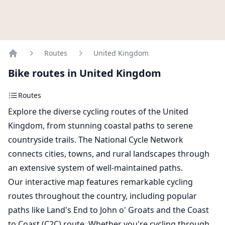
Routes
United Kingdom
Home
Bike routes in United Kingdom
Routes
Explore the diverse cycling routes of the United
Kingdom, from stunning coastal paths to serene
countryside trails. The National Cycle Network
connects cities, towns, and rural landscapes through
an extensive system of well-maintained paths.
Our interactive map features remarkable cycling
routes throughout the country, including popular
paths like Land's End to John o' Groats and the Coast
to Coast (C2C) route. Whether you're cycling through