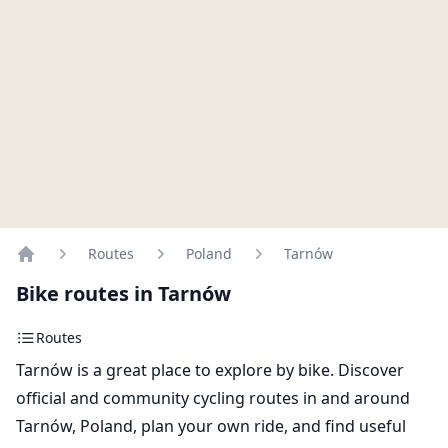
Routes
Poland
Tarnów
Home
Bike routes in Tarnów
Routes
Tarnów is a great place to explore by bike. Discover
official and community cycling routes in and around
Tarnów, Poland, plan your own ride, and find useful