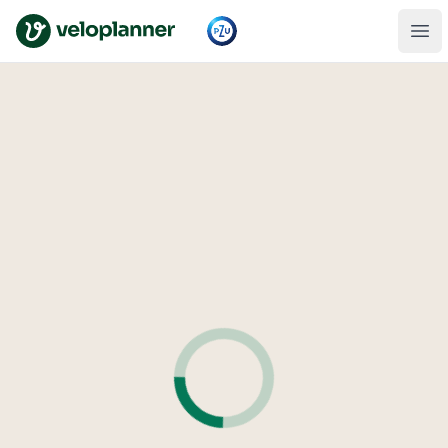
VeloPlanner