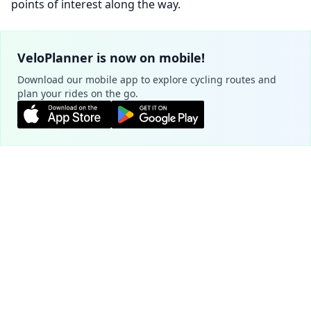
points of interest along the way.
VeloPlanner is now on mobile!
Download our mobile app to explore cycling routes and
plan your rides on the go.
Plan your route
Cookie Settings
Official routes - Tarnów
We use cookies to ensure the basic
functionality of our website (required) and to
EuroVelo4 (Velo Metropolis)
improve your experience (optional, for
3.0
analytics purposes).
Learn more
221.7 km
28