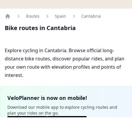
Routes
Spain
Cantabria
Home
Bike routes in Cantabria
Explore cycling in Cantabria. Browse official long-
distance bike routes, discover popular rides, and plan
your own route with elevation profiles and points of
interest.
VeloPlanner is now on mobile!
Download our mobile app to explore cycling routes and
plan your rides on the go.