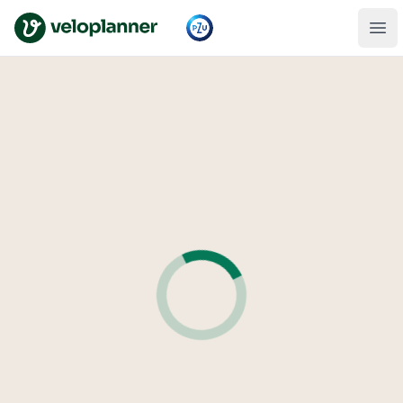
VeloPlanner