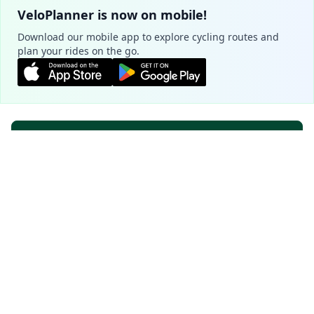
VeloPlanner is now on mobile!
Download our mobile app to explore cycling routes and
plan your rides on the go.
Plan your route
Cookie Settings
We use cookies to ensure the basic
functionality of our website (required) and to
Popular cycling routes - Zug
improve your experience (optional, for
analytics purposes).
Learn more
Seen-Route
5.0
Essential Only
Accept All
507.8 km
6