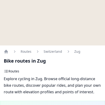
Routes
Switzerland
Zug
Home
Bike routes in Zug
Routes
Explore cycling in Zug. Browse official long-distance
bike routes, discover popular rides, and plan your own
route with elevation profiles and points of interest.