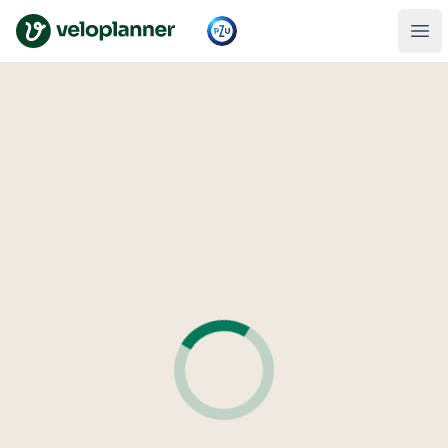
VeloPlanner