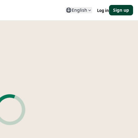
English
Sign up
Log in