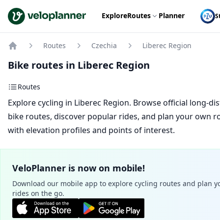
VeloPlanner
Explore
Routes
Planner
S
Routes
Czechia
Liberec Region
Home
Bike routes in Liberec Region
Routes
Explore cycling in Liberec Region. Browse official long-di
bike routes, discover popular rides, and plan your own r
with elevation profiles and points of interest.
VeloPlanner is now on mobile!
Download our mobile app to explore cycling routes and plan y
rides on the go.