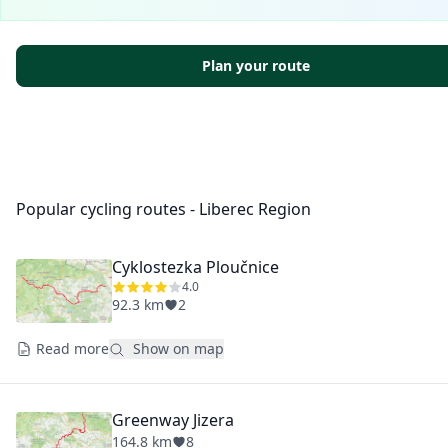
Plan your route
Popular cycling routes - Liberec Region
Cyklostezka Ploučnice
4.0
92.3 km
2
Read more
Show on map
Greenway Jizera
164.8 km
8