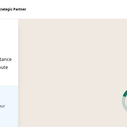
trategic Partner
stance
oute
our