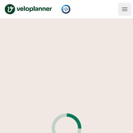
VeloPlanner