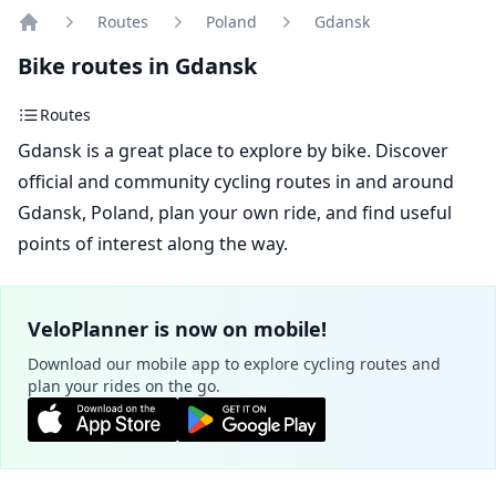
Routes
Poland
Gdansk
Home
Bike routes in Gdansk
Routes
Gdansk is a great place to explore by bike. Discover
official and community cycling routes in and around
Gdansk, Poland, plan your own ride, and find useful
points of interest along the way.
VeloPlanner is now on mobile!
Download our mobile app to explore cycling routes and
plan your rides on the go.