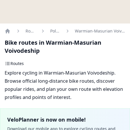
Routes
Poland
Warmian-Masurian Voivodeship
Home
Bike routes in Warmian-Masurian
Voivodeship
Routes
Explore cycling in Warmian-Masurian Voivodeship.
Browse official long-distance bike routes, discover
popular rides, and plan your own route with elevation
profiles and points of interest.
VeloPlanner is now on mobile!
Download our mobile app to explore cycling routes and