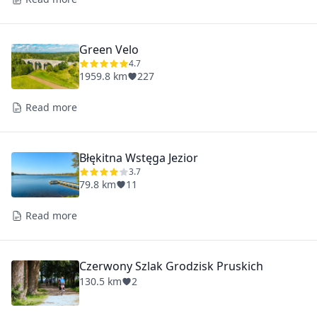
Green Velo
4.7
1959.8 km
227
Read more
Błękitna Wstęga Jezior
3.7
79.8 km
11
Read more
Czerwony Szlak Grodzisk Pruskich
130.5 km
2