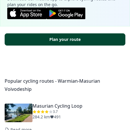
plan your rides on the go.
Plan your route
Popular cycling routes - Warmian-Masurian
Voivodeship
Masurian Cycling Loop
3.7
284.2 km
491
Read more