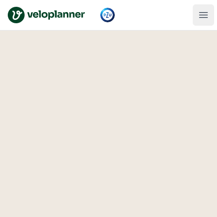
VeloPlanner