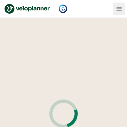
VeloPlanner