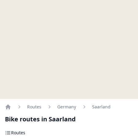
Routes
Germany
Saarland
Home
Bike routes in Saarland
Routes