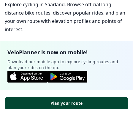
Explore cycling in Saarland. Browse official long-
distance bike routes, discover popular rides, and plan
your own route with elevation profiles and points of
interest.
VeloPlanner is now on mobile!
Download our mobile app to explore cycling routes and
plan your rides on the go.
Plan your route
Cookie Settings