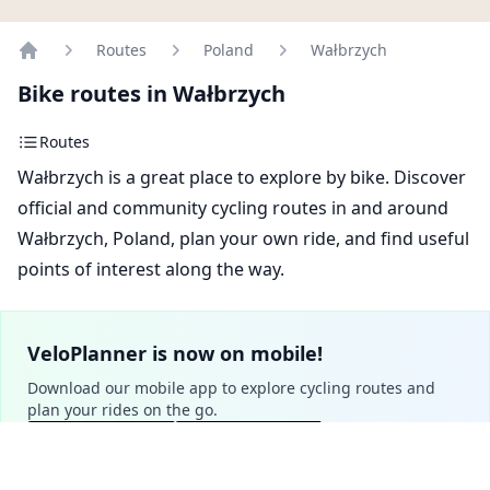
Routes
Poland
Wałbrzych
Home
Bike routes in Wałbrzych
Routes
Wałbrzych is a great place to explore by bike. Discover
official and community cycling routes in and around
Wałbrzych, Poland, plan your own ride, and find useful
points of interest along the way.
VeloPlanner is now on mobile!
Download our mobile app to explore cycling routes and
plan your rides on the go.