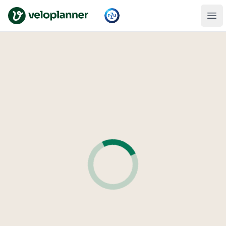
VeloPlanner