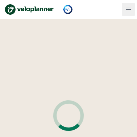
VeloPlanner