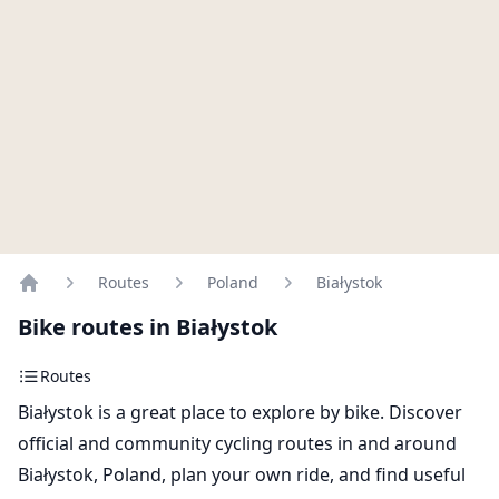
Routes
Poland
Białystok
Home
Bike routes in Białystok
Routes
Białystok is a great place to explore by bike. Discover
official and community cycling routes in and around
Białystok, Poland, plan your own ride, and find useful