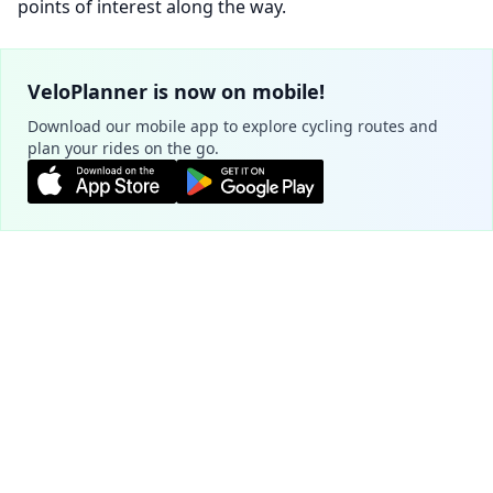
points of interest along the way.
VeloPlanner is now on mobile!
Download our mobile app to explore cycling routes and
plan your rides on the go.
Plan your route
Cookie Settings
Official routes - Białystok
We use cookies to ensure the basic
functionality of our website (required) and to
Green Velo
improve your experience (optional, for
4.7
analytics purposes).
Learn more
1959.8 km
225