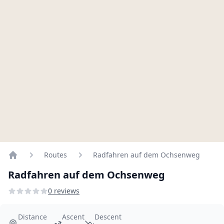
Routes
Radfahren auf dem Ochsenweg
Home
Radfahren auf dem Ochsenweg
0 reviews
Distance
Ascent
Descent