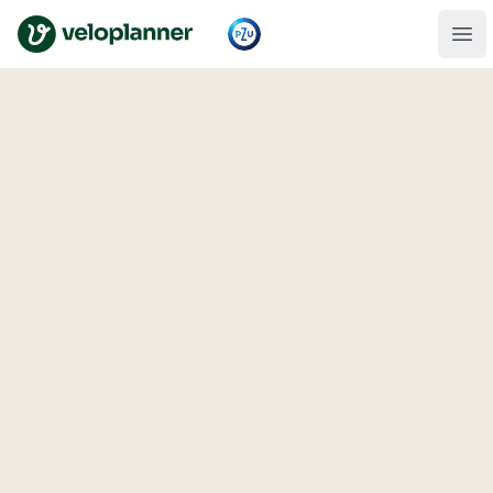
VeloPlanner