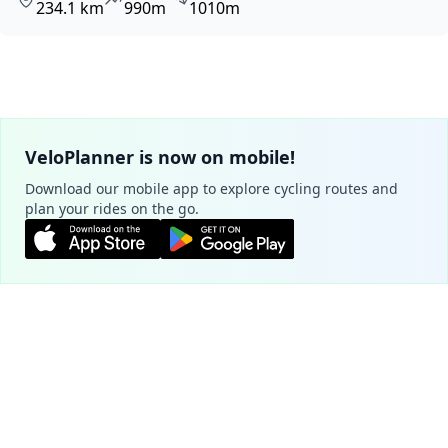
234.1 km
990m
1010m
VeloPlanner is now on mobile!
Download our mobile app to explore cycling routes and
plan your rides on the go.