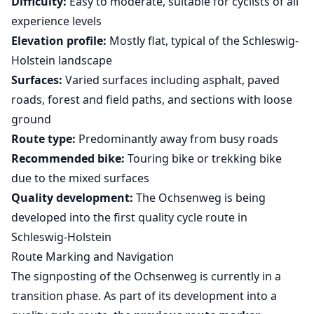
Difficulty:
Easy to moderate, suitable for cyclists of all
experience levels
Elevation profile:
Mostly flat, typical of the Schleswig-
Holstein landscape
Surfaces:
Varied surfaces including asphalt, paved
roads, forest and field paths, and sections with loose
ground
Route type:
Predominantly away from busy roads
Recommended bike:
Touring bike or trekking bike
due to the mixed surfaces
Quality development:
The Ochsenweg is being
developed into the first quality cycle route in
Schleswig-Holstein
Route Marking and Navigation
The signposting of the Ochsenweg is currently in a
transition phase. As part of its development into a