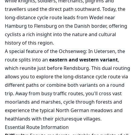
while knights, soldiers, merchants, pilgrims and
travellers used the direct path southward. Today, the
long-distance cycle route leads from Wedel near
Hamburg to Flensburg on the Danish border, offering
cyclists a rich insight into the nature and cultural
history of this region.
A special feature of the Ochsenweg: In Uetersen, the
route splits into an
eastern and western variant
,
which reunite just before Rendsburg. This dual routing
allows you to explore the long-distance cycle route via
different paths or combine both variants on a round
trip. Away from busy traffic routes, you'll cross vast
moorlands and marshes, cycle through forests and
experience the typical North German meadows and
heathlands with their picturesque villages.
Essential Route Information