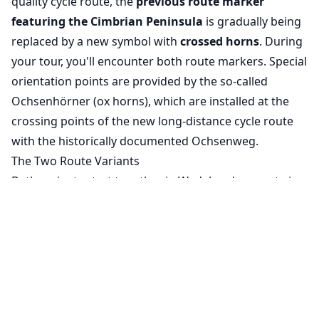
quality cycle route, the
previous route marker
featuring the Cimbrian Peninsula
is gradually being
replaced by a new symbol with
crossed horns
. During
your tour, you'll encounter both route markers. Special
orientation points are provided by the so-called
Ochsenhörner (ox horns), which are installed at the
crossing points of the new long-distance cycle route
with the historically documented Ochsenweg.
The Two Route Variants
Both variants start together in Wedel and separate in
Uetersen, reuniting just before Rendsburg. From
there, the route continues jointly through Schleswig to
Cookie Settings
the destination in Flensburg.
We use cookies to ensure the basic
The Western Route
functionality of our website (required) and to
The western variant takes you through the
expansive
improve your experience (optional, for
Seestermüher Marsch
, a characteristic cultural
analytics purposes).
Learn more