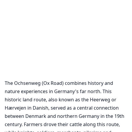
The Ochsenweg (Ox Road) combines history and
nature experiences in Germany's far north. This
historic land route, also known as the Heerweg or
Hærvejen in Danish, served as a central connection
between Denmark and northern Germany in the 19th
century. Farmers drove their cattle along this route,