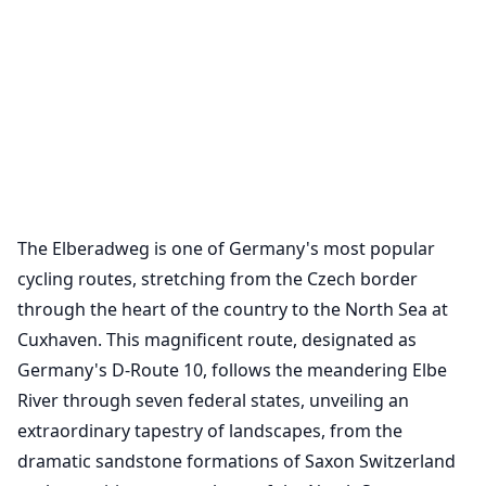
The Elberadweg is one of Germany's most popular
cycling routes, stretching from the Czech border
through the heart of the country to the North Sea at
Cuxhaven. This magnificent route, designated as
Germany's D-Route 10, follows the meandering Elbe
River through seven federal states, unveiling an
extraordinary tapestry of landscapes, from the
dramatic sandstone formations of Saxon Switzerland