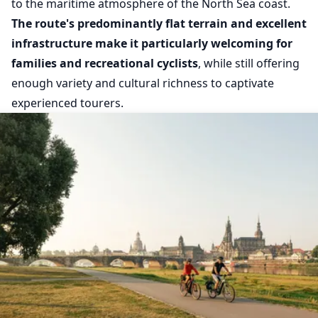
to the maritime atmosphere of the North Sea coast.
The route's predominantly flat terrain and excellent
infrastructure make it particularly welcoming for
families and recreational cyclists
, while still offering
enough variety and cultural richness to captivate
experienced tourers.