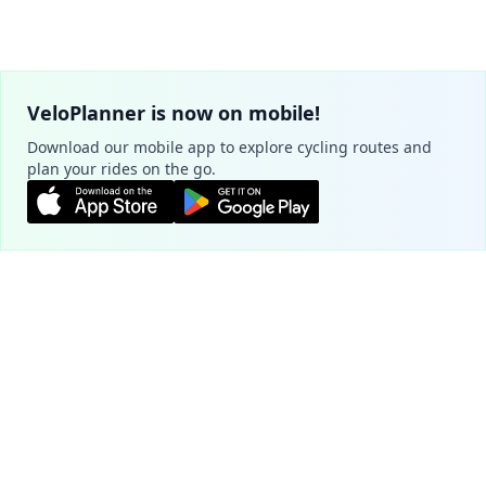
VeloPlanner is now on mobile!
Download our mobile app to explore cycling routes and
plan your rides on the go.