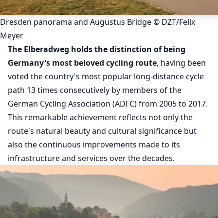
Dresden panorama and Augustus Bridge © DZT/Felix
Meyer
The Elberadweg holds the distinction of being
Germany's most beloved cycling route
, having been
voted the country's most popular long-distance cycle
path 13 times consecutively by members of the
German Cycling Association (ADFC) from 2005 to 2017.
This remarkable achievement reflects not only the
route's natural beauty and cultural significance but
also the continuous improvements made to its
infrastructure and services over the decades.