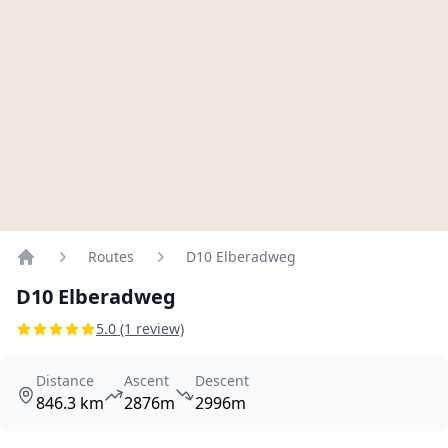
Routes
D10 Elberadweg
Home
D10 Elberadweg
5.0 (1 review)
Distance
Ascent
Descent
846.3 km
2876m
2996m