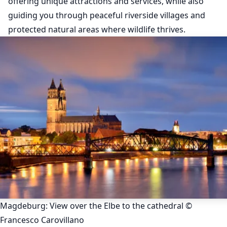
offering unique attractions and services, while also
guiding you through peaceful riverside villages and
protected natural areas where wildlife thrives.
Magdeburg: View over the Elbe to the cathedral ©
Francesco Carovillano