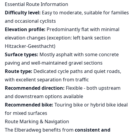
Essential Route Information
Difficulty level:
Easy to moderate, suitable for families
and occasional cyclists
Elevation profile:
Predominantly flat with minimal
elevation changes (exception: left bank section
Hitzacker-Geesthacht)
Surface types:
Mostly asphalt with some concrete
paving and well-maintained gravel sections
Route type:
Dedicated cycle paths and quiet roads,
with excellent separation from traffic
Recommended direction:
Flexible - both upstream
and downstream options available
Recommended bike:
Touring bike or hybrid bike ideal
for mixed surfaces
Route Marking & Navigation
The Elberadweg benefits from
consistent and