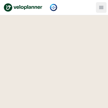
VeloPlanner