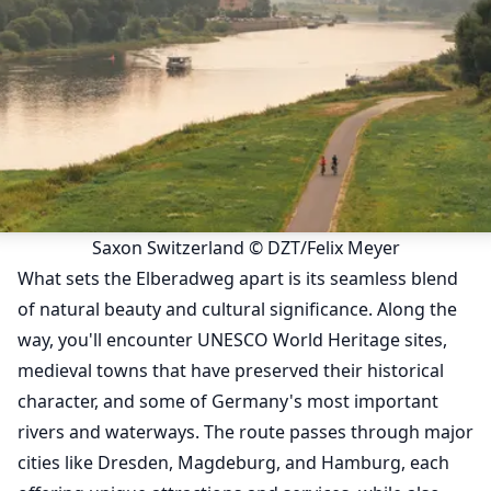
Saxon Switzerland © DZT/Felix Meyer
What sets the Elberadweg apart is its seamless blend
of natural beauty and cultural significance. Along the
way, you'll encounter UNESCO World Heritage sites,
medieval towns that have preserved their historical
character, and some of Germany's most important
rivers and waterways. The route passes through major
cities like Dresden, Magdeburg, and Hamburg, each