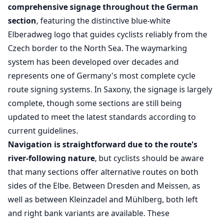
comprehensive signage throughout the German
section
, featuring the distinctive blue-white
Elberadweg logo that guides cyclists reliably from the
Czech border to the North Sea. The waymarking
system has been developed over decades and
represents one of Germany's most complete cycle
route signing systems. In Saxony, the signage is largely
complete, though some sections are still being
updated to meet the latest standards according to
current guidelines.
Navigation is straightforward due to the route's
river-following nature
, but cyclists should be aware
that many sections offer alternative routes on both
sides of the Elbe. Between Dresden and Meissen, as
well as between Kleinzadel and Mühlberg, both left
and right bank variants are available. These