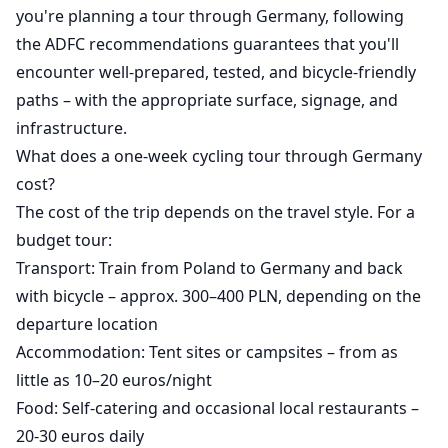
you're planning a tour through Germany, following
the ADFC recommendations guarantees that you'll
encounter well-prepared, tested, and bicycle-friendly
paths – with the appropriate surface, signage, and
infrastructure.
What does a one-week cycling tour through Germany
cost?
The cost of the trip depends on the travel style. For a
budget tour:
Transport: Train from Poland to Germany and back
with bicycle – approx. 300–400 PLN, depending on the
departure location
Accommodation: Tent sites or campsites – from as
little as 10–20 euros/night
Food: Self-catering and occasional local restaurants –
20-30 euros daily