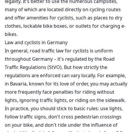
legality. It's better to use the numerous campsites,
many of which are located directly on cycling routes
and offer amenities for cyclists, such as places to dry
clothes, lockable bike boxes, or outlets for charging e-
bikes.
Law and cyclists in Germany
In general, road traffic law for cyclists is uniform
throughout Germany – it's regulated by the Road
Traffic Regulations (StVO). But how strictly the
regulations are enforced can vary locally. For example,
in Bavaria, known for its love of order, you may actually
more frequently face penalties for riding without
lights, ignoring traffic lights, or riding on the sidewalk.
In practice, you should stick to basic rules: use lights,
follow traffic signs, don't cross pedestrian crossings
on your bike, and don't ride under the influence of