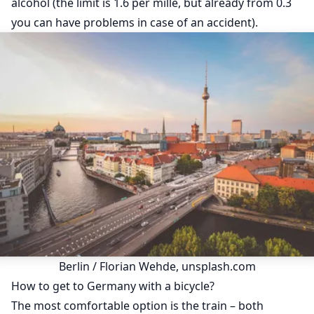
alcohol (the limit is 1.6 per mille, but already from 0.3
you can have problems in case of an accident).
Berlin / Florian Wehde, unsplash.com
How to get to Germany with a bicycle?
The most comfortable option is the train – both