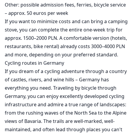
Other: possible admission fees, ferries, bicycle service
– approx. 50 euros per week
If you want to minimize costs and can bring a camping
stove, you can complete the entire one-week trip for
approx. 1500–2000 PLN. A comfortable version (hotels,
restaurants, bike rental) already costs 3000–4000 PLN
and more, depending on your preferred standard.
Cycling routes in Germany
If you dream of a cycling adventure through a country
of castles, rivers, and wine hills – Germany has
everything you need. Traveling by bicycle through
Germany, you can enjoy excellently developed cycling
infrastructure and admire a true range of landscapes:
from the rushing waves of the North Sea to the Alpine
views of Bavaria. The trails are well-marked, well-
maintained, and often lead through places you can't