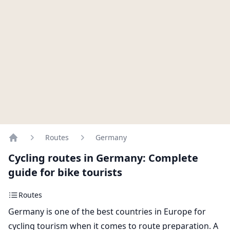
Routes
Germany
Home
Cycling routes in Germany: Complete
guide for bike tourists
Routes
Germany is one of the best countries in Europe for
cycling tourism when it comes to route preparation. A