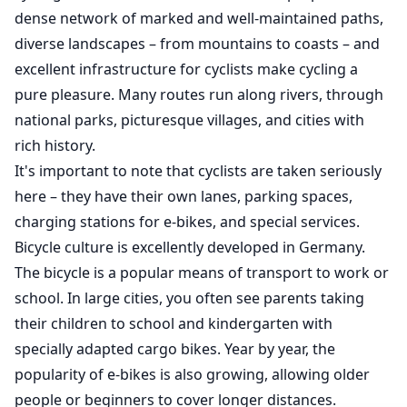
dense network of marked and well-maintained paths,
diverse landscapes – from mountains to coasts – and
excellent infrastructure for cyclists make cycling a
pure pleasure. Many routes run along rivers, through
national parks, picturesque villages, and cities with
rich history.
It's important to note that cyclists are taken seriously
here – they have their own lanes, parking spaces,
charging stations for e-bikes, and special services.
Bicycle culture is excellently developed in Germany.
The bicycle is a popular means of transport to work or
school. In large cities, you often see parents taking
their children to school and kindergarten with
specially adapted cargo bikes. Year by year, the
popularity of e-bikes is also growing, allowing older
people or beginners to cover longer distances.