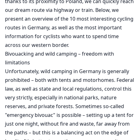
thanks to its proximity to Poland, we can quickly reach
our dream route via highway or train. Below, we
present an overview of the 10 most interesting cycling
routes in Germany, as well as the most important
information for cyclists who want to spend time
across our western border.
Bivouacking and wild camping – freedom with
limitations
Unfortunately, wild camping in Germany is generally
prohibited – both with tents and motorhomes. Federal
law, as well as state and local regulations, control this
very strictly, especially in national parks, nature
reserves, and private forests. Sometimes so-called
"emergency bivouac" is possible – setting up a tent for
just one night, without fire and waste, far away from
the paths – but this is a balancing act on the edge of