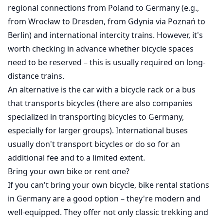
regional connections from Poland to Germany (e.g.,
from Wrocław to Dresden, from Gdynia via Poznań to
Berlin) and international intercity trains. However, it's
worth checking in advance whether bicycle spaces
need to be reserved – this is usually required on long-
distance trains.
An alternative is the car with a bicycle rack or a bus
that transports bicycles (there are also companies
specialized in transporting bicycles to Germany,
especially for larger groups). International buses
usually don't transport bicycles or do so for an
additional fee and to a limited extent.
Bring your own bike or rent one?
If you can't bring your own bicycle, bike rental stations
in Germany are a good option – they're modern and
well-equipped. They offer not only classic trekking and