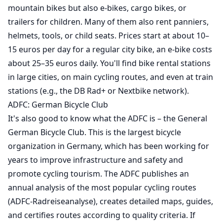
mountain bikes but also e-bikes, cargo bikes, or
trailers for children. Many of them also rent panniers,
helmets, tools, or child seats. Prices start at about 10–
15 euros per day for a regular city bike, an e-bike costs
about 25–35 euros daily. You'll find bike rental stations
in large cities, on main cycling routes, and even at train
stations (e.g., the DB Rad+ or Nextbike network).
ADFC: German Bicycle Club
It's also good to know what the ADFC is – the General
German Bicycle Club. This is the largest bicycle
organization in Germany, which has been working for
years to improve infrastructure and safety and
promote cycling tourism. The ADFC publishes an
annual analysis of the most popular cycling routes
(ADFC-Radreiseanalyse), creates detailed maps, guides,
and certifies routes according to quality criteria. If