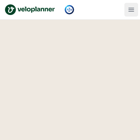
VeloPlanner