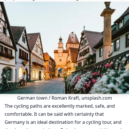
German town / Roman Kraft, unsplash.com
The cycling paths are excellently marked, safe, and
comfortable. It can be said with certainty that
Germany is an ideal destination for a cycling tour, and