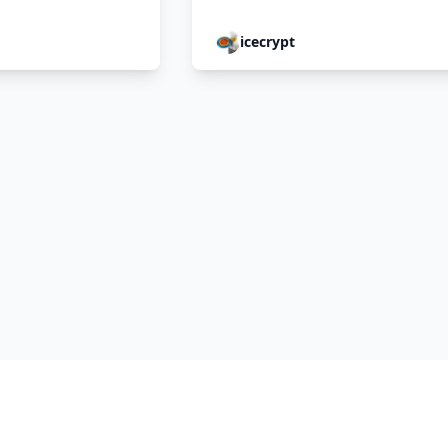
icecrypt