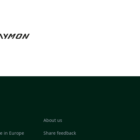
About us
re in Europe
Share feedback