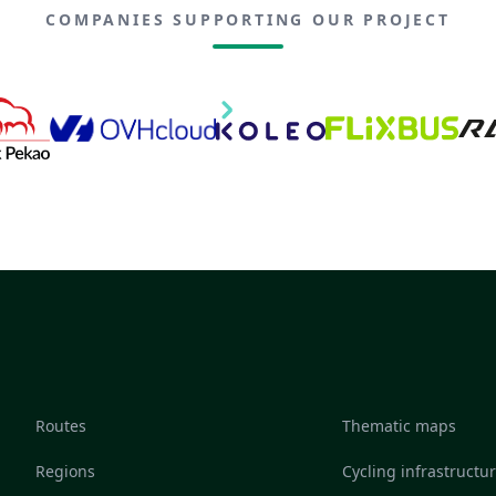
COMPANIES SUPPORTING OUR PROJECT
Routes
Thematic maps
Regions
Cycling infrastructu