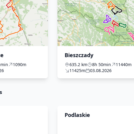
ce
Bieszczady
1min
1090m
635.2 km
8h 50min
11440m
26
11425m
03.08.2026
s
Podlaskie