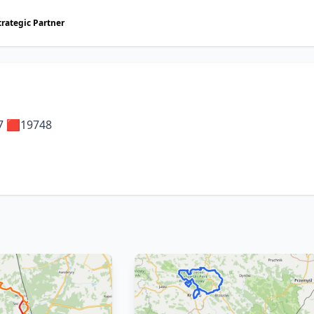
trategic Partner
7 🟥19748