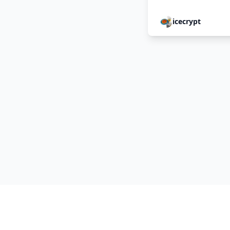
icecrypt