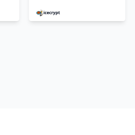
icecrypt