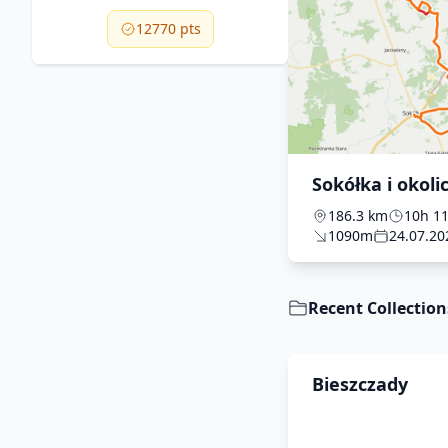
12770 pts
Sokółka i okoli
186.3 km
10h 1
1090m
24.07.20
Recent Collection
Bieszczady