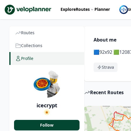
VeloPlanner
Explore
Routes
Planner
S
Routes
About me
Collections
🟦92x92 🟩1208
Profile
Strava
Recent Routes
icecrypt
Follow