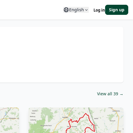
English
Sign up
Log in
View all 39 →