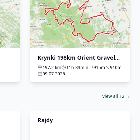
Krynki 198km Orient Gravel
2026
197.2 km
11h 33min
915m
910m
09.07.2026
View all 12 →
Rajdy