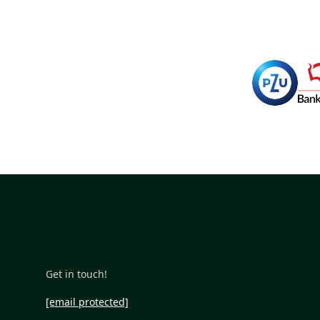
Get in touch!
[email protected]