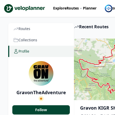
VeloPlanner
Explore
Routes
Planner
S
Recent Routes
Routes
Collections
Profile
GravonTheAdventure
Gravon KIGR S
Follow