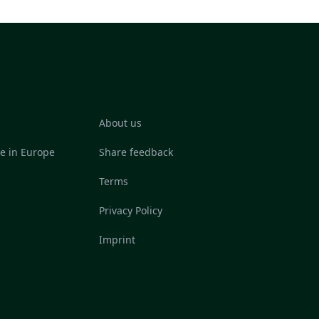
About us
re in Europe
Share feedback
Terms
Privacy Policy
Imprint