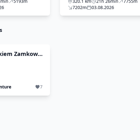
FINAL
7min
5193m
320.1 km
21h 26min
7755m
26
7202m
03.08.2026
s
kiem Zamkow i
nture
7