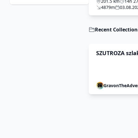
FINAL
201.5 km
14h 2
4879m
03.08.20
Recent Collection
SZUTROZA szla
Pałaców 2026
GravonTheAdve