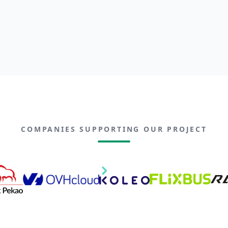
COMPANIES SUPPORTING OUR PROJECT