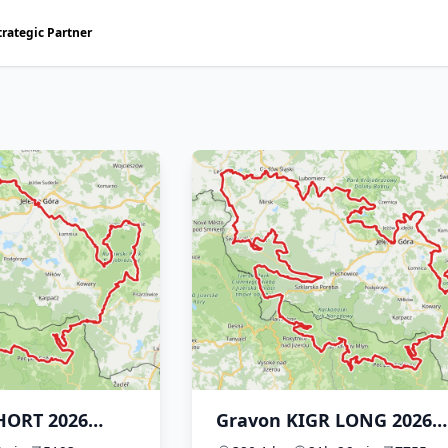
trategic Partner
HORT 2026
Gravon KIGR LONG 2026