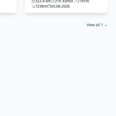
ostateczny z Domkiem
323.4 km
21h 43min
7791m
7238m
03.08.2026
View all 1 →