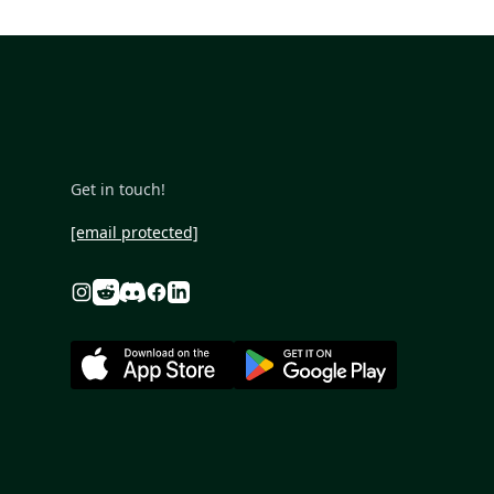
Get in touch!
[email protected]
Reddit
Discord
Instagram
Facebook
Linkedin