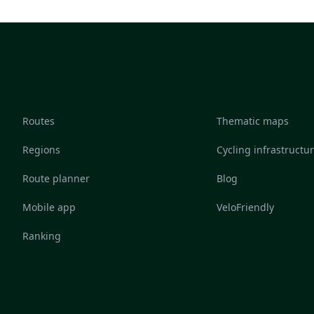
Routes
Thematic maps
Regions
Cycling infrastructu
Route planner
Blog
Mobile app
VeloFriendly
Ranking