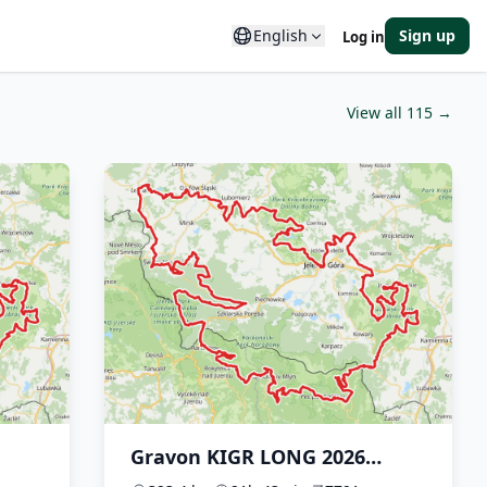
English
Sign up
Log in
View all 115 →
Gravon KIGR LONG 2026