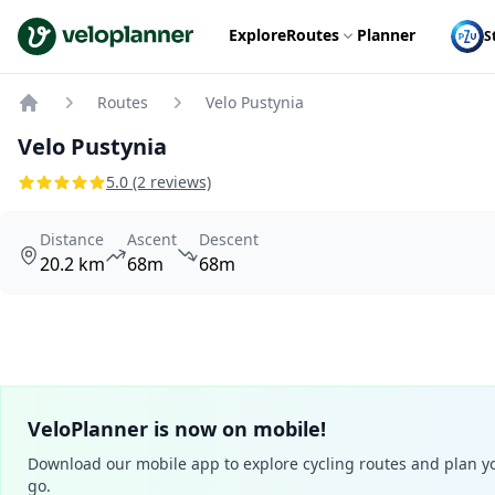
VeloPlanner
Explore
Routes
Planner
S
Routes
Velo Pustynia
Home
Velo Pustynia
5.0 (2 reviews)
Distance
Ascent
Descent
20.2 km
68m
68m
VeloPlanner is now on mobile!
Download our mobile app to explore cycling routes and plan yo
go.