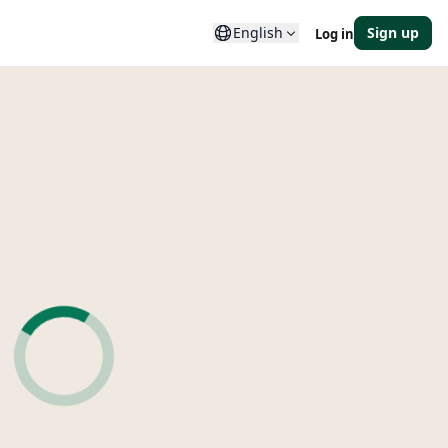
English
Sign up
Log in