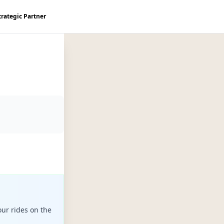
trategic Partner
ur rides on the