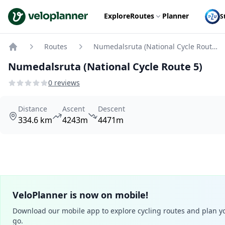
VeloPlanner
Explore
Routes
Planner
S
Routes
Numedalsruta (National Cycle Route 5)
Home
Numedalsruta (National Cycle Route 5)
0 reviews
Distance
Ascent
Descent
334.6 km
4243m
4471m
VeloPlanner is now on mobile!
Download our mobile app to explore cycling routes and plan yo
go.