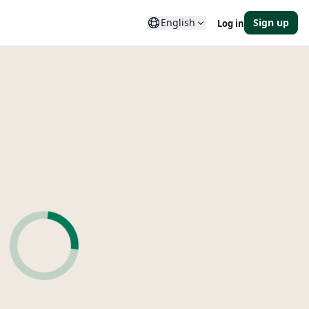
English
Sign up
Log in