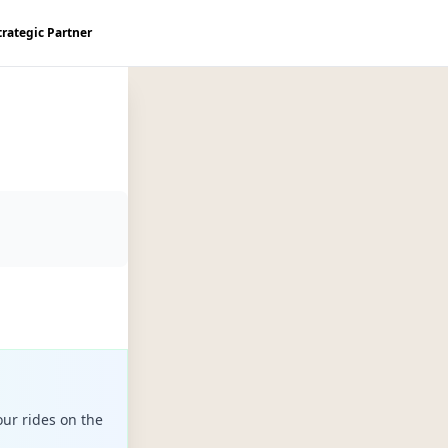
trategic Partner
ur rides on the