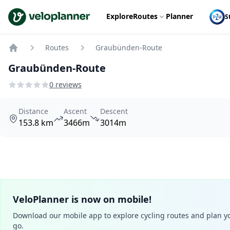
VeloPlanner
Explore
Routes
Planner
S
Routes
Graubünden-Route
Home
Graubünden-Route
0 reviews
Distance
Ascent
Descent
153.8 km
3466m
3014m
VeloPlanner is now on mobile!
Download our mobile app to explore cycling routes and plan yo
go.