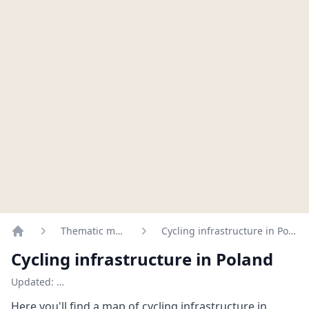
Thematic maps
Cycling infrastructure in Poland
Home
Cycling infrastructure in Poland
Updated:
…
Here you'll find a map of cycling infrastructure in