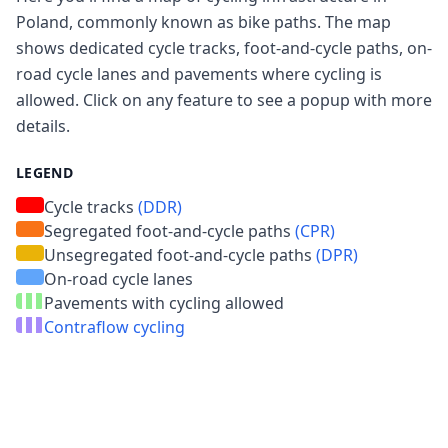
Poland, commonly known as bike paths. The map
shows dedicated cycle tracks, foot-and-cycle paths, on-
road cycle lanes and pavements where cycling is
allowed. Click on any feature to see a popup with more
details.
LEGEND
Cycle tracks
(DDR)
Segregated foot-and-cycle paths
(CPR)
Unsegregated foot-and-cycle paths
(DPR)
On-road cycle lanes
Pavements with cycling allowed
Contraflow cycling
The data comes from
OpenStreetMap (OSM)
. If
Cookie Settings
you find any inaccuracies, we encourage you to
create an account on OSM and make changes.