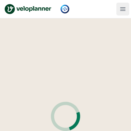
VeloPlanner