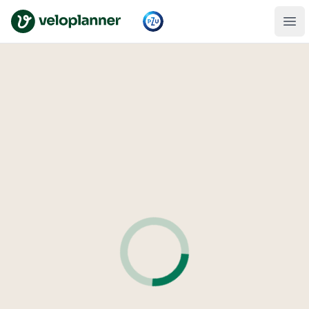
VeloPlanner