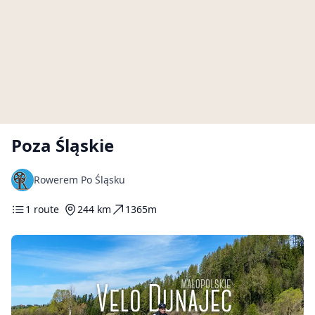
Poza Śląskie
Rowerem Po Śląsku
1 route
244 km
1365m