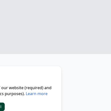
f our website (required) and
ics purposes).
Learn more
l