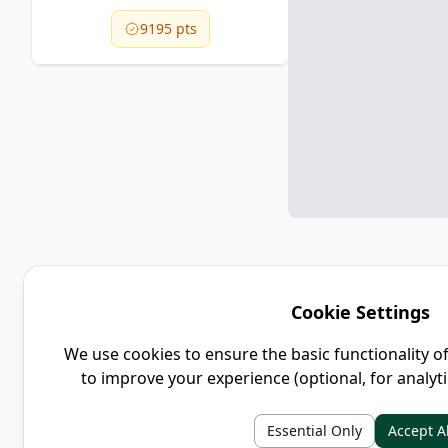
9195 pts
Cookie Settings
We use cookies to ensure the basic functionality o
to improve your experience (optional, for analyt
Essential Only
Accept Al