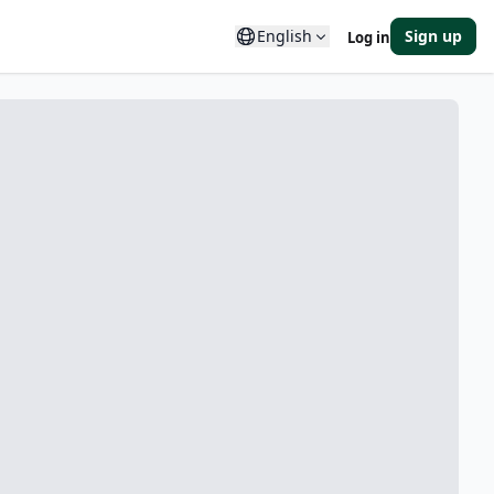
English
Sign up
Log in