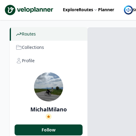
VeloPlanner
Explore
Routes
Planner
S
Routes
Collections
Profile
MichalMilano
Follow