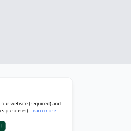
f our website (required) and
ics purposes).
Learn more
l