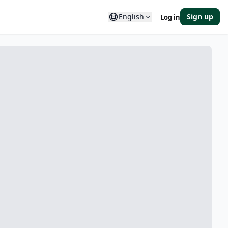
English
Sign up
Log in