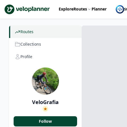
VeloPlanner
Explore
Routes
Planner
S
Routes
Collections
Profile
VeloGrafia
Follow