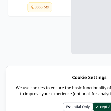
3060 pts
Cookie Settings
We use cookies to ensure the basic functionality o
to improve your experience (optional, for analyt
Essential Only
Accept Al