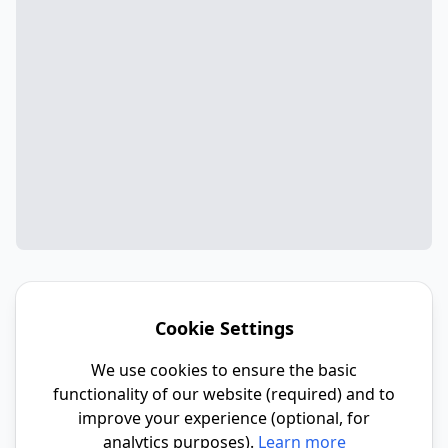
Cookie Settings
We use cookies to ensure the basic
functionality of our website (required) and to
improve your experience (optional, for
analytics purposes).
Learn more