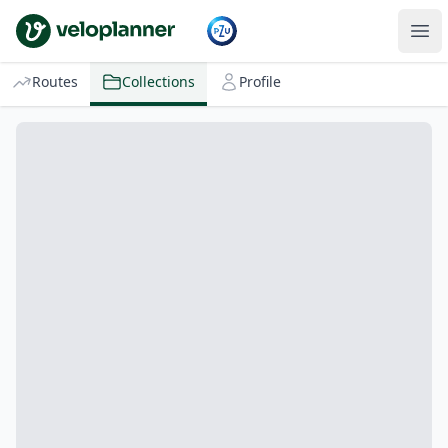
VeloPlanner
Routes
Collections
Profile