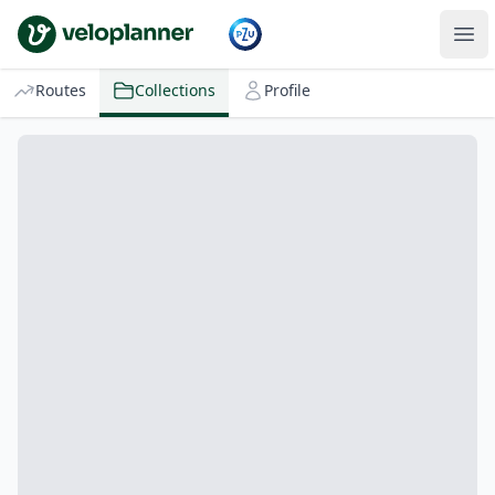
VeloPlanner
Routes
Collections
Profile