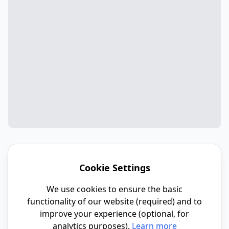
Cookie Settings
We use cookies to ensure the basic
functionality of our website (required) and to
improve your experience (optional, for
analytics purposes).
Learn more