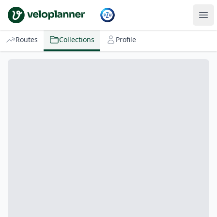
VeloPlanner
Routes
Collections
Profile