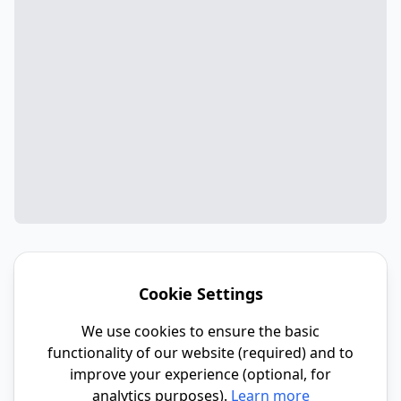
Cookie Settings
We use cookies to ensure the basic
functionality of our website (required) and to
improve your experience (optional, for
analytics purposes).
Learn more