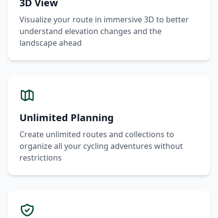
3D View
Visualize your route in immersive 3D to better
understand elevation changes and the
landscape ahead
Unlimited Planning
Create unlimited routes and collections to
organize all your cycling adventures without
restrictions