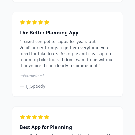
The Better Planning App
"I used competitor apps for years but
VeloPlanner brings together everything you
need for bike tours. A simple and clear app for
planning bike tours. I don't want to be without
it anymore. I can clearly recommend it."
autotranslated
— TJ_Speedy
Best App for Planning