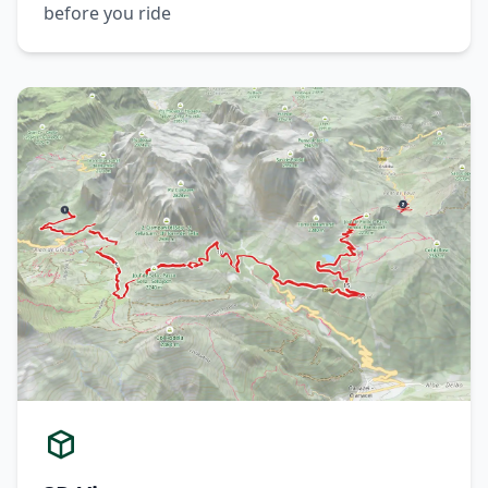
before you ride