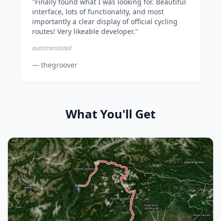
"Finally found what I was looking for. Beautiful
interface, lots of functionality, and most
importantly a clear display of official cycling
routes! Very likeable developer."
autotranslated
— thegroover
What You'll Get