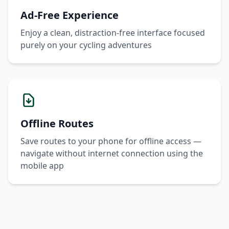
Ad-Free Experience
Enjoy a clean, distraction-free interface focused
purely on your cycling adventures
Offline Routes
Save routes to your phone for offline access —
navigate without internet connection using the
mobile app