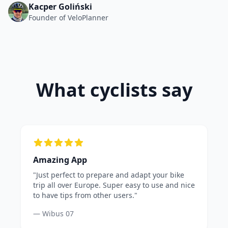
Kacper Goliński
Founder of VeloPlanner
What cyclists say
Amazing App
"Just perfect to prepare and adapt your bike
trip all over Europe. Super easy to use and nice
to have tips from other users."
— Wibus 07