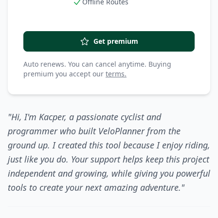
Offline Routes
Get premium
Auto renews. You can cancel anytime. Buying
premium you accept our
terms.
"Hi, I'm Kacper, a passionate cyclist and
programmer who built VeloPlanner from the
ground up. I created this tool because I enjoy riding,
just like you do. Your support helps keep this project
independent and growing, while giving you powerful
tools to create your next amazing adventure."