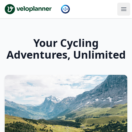
VeloPlanner
Your Cycling
Adventures, Unlimited