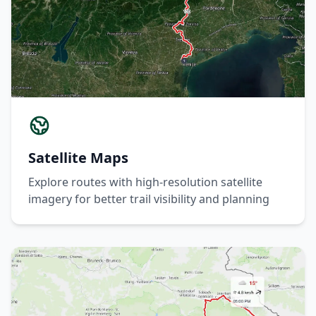
Satellite Maps
Explore routes with high-resolution satellite
imagery for better trail visibility and planning