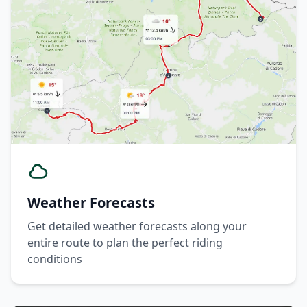
Weather Forecasts
Get detailed weather forecasts along your
entire route to plan the perfect riding
conditions