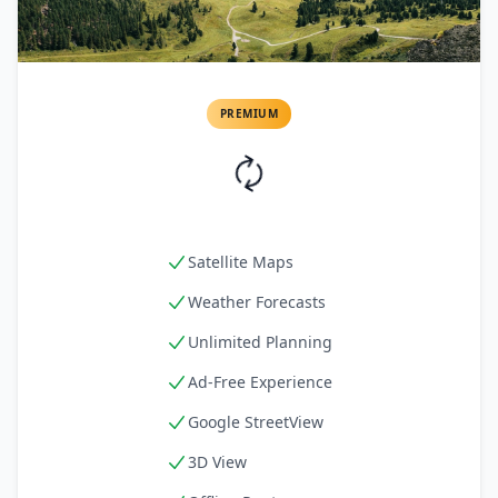
PREMIUM
Satellite Maps
Weather Forecasts
Unlimited Planning
Ad-Free Experience
Google StreetView
3D View