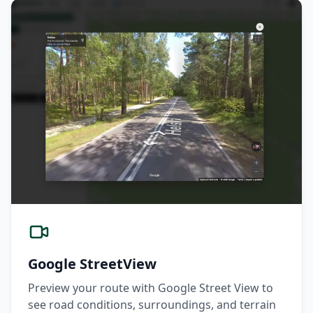
Google StreetView
Preview your route with Google Street View to
see road conditions, surroundings, and terrain