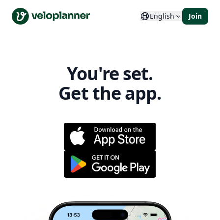
VeloPlanner
English
Join
You're set.
Get the app.