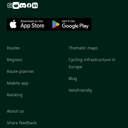
Reddit
Discord
Instagram
Facebook
Linkedin
Routes
Thematic maps
Regions
Cycling infrastructure in
Europe
Route planner
Blog
Mobile app
VeloFriendly
Ranking
About us
Share feedback