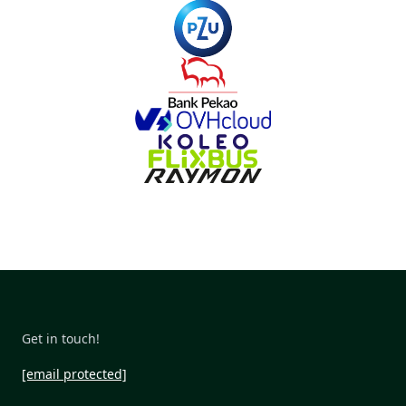
Get in touch!
[email protected]