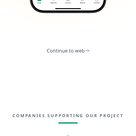
Continue to web
COMPANIES SUPPORTING OUR PROJECT