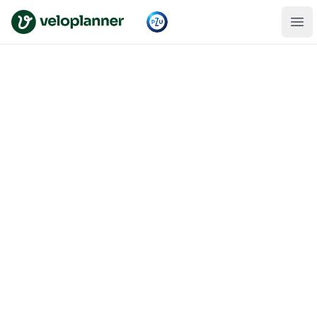
VeloPlanner