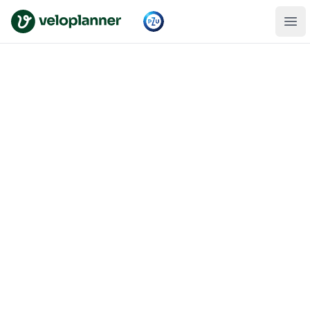
VeloPlanner