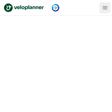
VeloPlanner