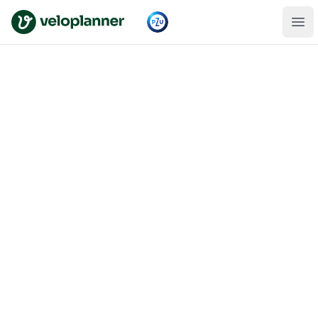
VeloPlanner