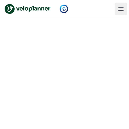
VeloPlanner