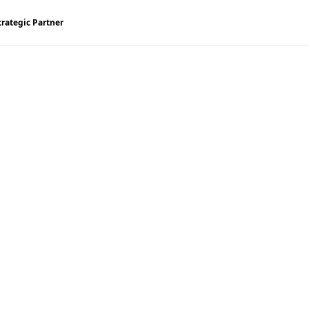
trategic Partner