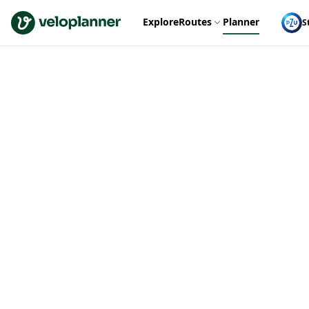
VeloPlanner
Explore
Routes
Planner
S