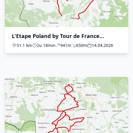
L'Etape Poland by Tour de France
presented by Plusssz - The Ride
51.1 km
2u 18min
941m
650m
14.04.2026