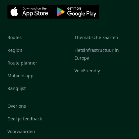
Routes
Thematische kaarten
Regio's
Fietsinfrastructuur in
Europa
Route planner
VeloFriendly
Mobiele app
Ranglijst
Over ons
Deel je feedback
Voorwaarden