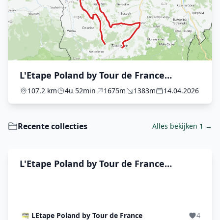
L'Etape Poland by Tour de France
presented by Plusssz - The Race
107.2 km
4u 52min
1675m
1383m
14.04.2026
Recente collecties
Alles bekijken 1 →
L'Etape Poland by Tour de France
presented by Plusssz
LEtape Poland by Tour de France
4