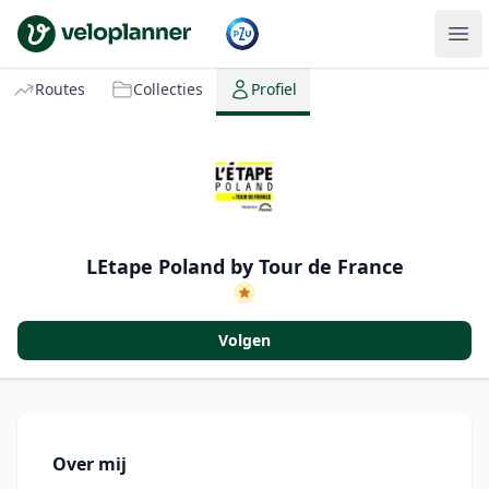
VeloPlanner
Routes
Collecties
Profiel
LEtape Poland by Tour de France
Volgen
Over mij