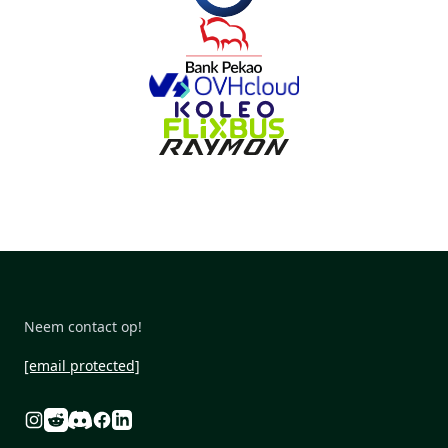
Neem contact op!
[email protected]
Reddit
Discord
Instagram
Facebook
Linkedin