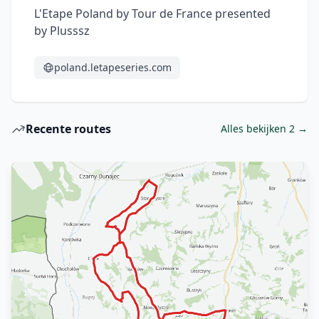
L'Etape Poland by Tour de France presented 
by Plusssz
poland.letapeseries.com
Recente routes
Alles bekijken 2 →