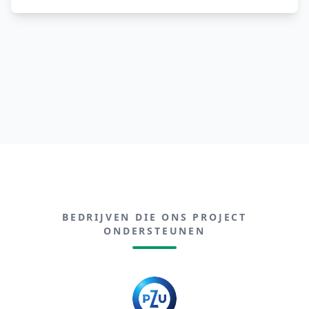
BEDRIJVEN DIE ONS PROJECT
ONDERSTEUNEN