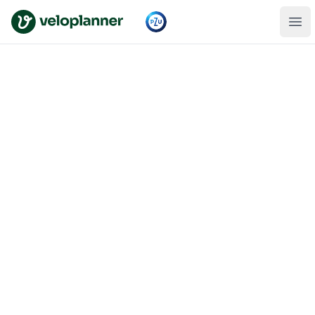
VeloPlanner