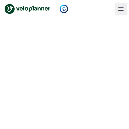
VeloPlanner