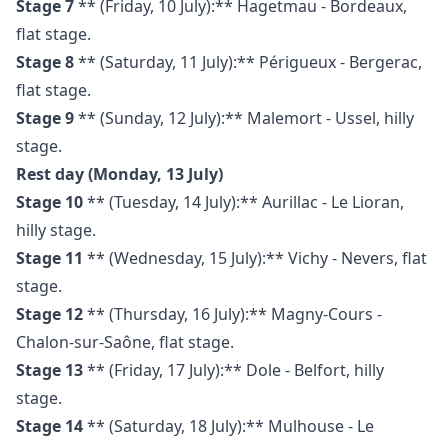
Stage 7
** (Friday, 10 July):** Hagetmau - Bordeaux,
flat stage.
Stage 8
** (Saturday, 11 July):** Périgueux - Bergerac,
flat stage.
Stage 9
** (Sunday, 12 July):** Malemort - Ussel, hilly
stage.
Rest day (Monday, 13 July)
Stage 10
** (Tuesday, 14 July):** Aurillac - Le Lioran,
hilly stage.
Stage 11
** (Wednesday, 15 July):** Vichy - Nevers, flat
stage.
Stage 12
** (Thursday, 16 July):** Magny-Cours -
Chalon-sur-Saône, flat stage.
Stage 13
** (Friday, 17 July):** Dole - Belfort, hilly
stage.
Stage 14
** (Saturday, 18 July):** Mulhouse - Le