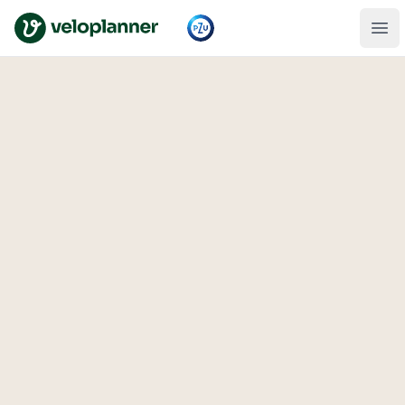
VeloPlanner