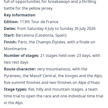
full of opportunities for breakaways and a thrilling
battle for the yellow jersey.
Key information
Edition:
113th Tour de France
Dates:
from Saturday 4 July to Sunday 26 July 2026
Start:
Barcelona (Catalonia, Spain)
Finish:
Paris, the Champs-Élysées, with a finale on
Montmartre
Number of stages:
21 stages held over 23 days, with
two rest days
Route character:
very mountainous, with the
Pyrenees, the Massif Central, the Vosges and the Alps;
five summit finishes and two finishes on Alpe d'Huez
Stage types:
flat, hilly and mountain stages, a team
time trial to open the race and one individual time trial
in the Alps