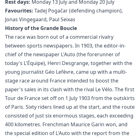
Rest days:
Monday 13 July and Monday 20 July
Favourites:
Tadej Pogačar (defending champion),
Jonas Vingegaard, Paul Seixas
History of the Grande Boucle
The race was born out of a commercial rivalry
between sports newspapers. In 1903, the editor-in-
chief of the newspaper L'Auto (the forerunner of
today's L'Équipe), Henri Desgrange, together with the
young journalist Géo Lefèvre, came up with a multi-
stage race around France intended to boost the
paper's sales in its clash with the rival Le Vélo. The first
Tour de France set off on 1 July 1903 from the outskirts
of Paris. Sixty riders lined up at the start, and the route
consisted of just six enormous stages, each exceeding
400 kilometres. Frenchman Maurice Garin won, and
the special edition of L'Auto with the report from the