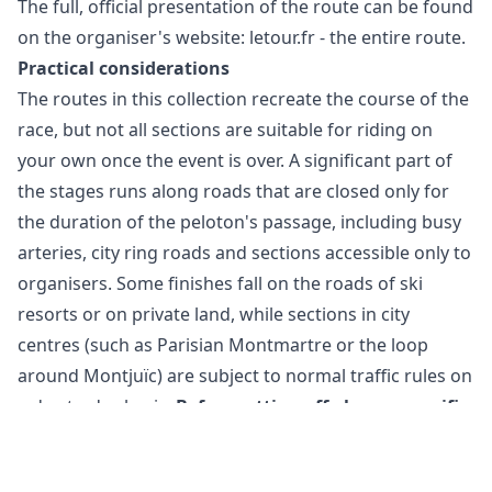
The full, official presentation of the route can be found
on the organiser's website:
letour.fr - the entire route
.
Practical considerations
The routes in this collection recreate the course of the
race, but not all sections are suitable for riding on
your own once the event is over. A significant part of
the stages runs along roads that are closed only for
the duration of the peloton's passage, including busy
arteries, city ring roads and sections accessible only to
organisers. Some finishes fall on the roads of ski
resorts or on private land, while sections in city
centres (such as Parisian Montmartre or the loop
around Montjuïc) are subject to normal traffic rules on
a day-to-day basis.
Before setting off along a specific
stage, check local regulations, current traffic
conditions and any diversions, and when planning
Cookie Settings