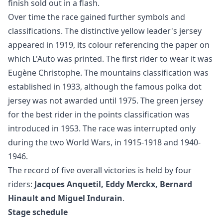
finish sold out in a flash.
Over time the race gained further symbols and
classifications. The distinctive yellow leader's jersey
appeared in 1919, its colour referencing the paper on
which L'Auto was printed. The first rider to wear it was
Eugène Christophe. The mountains classification was
established in 1933, although the famous polka dot
jersey was not awarded until 1975. The green jersey
for the best rider in the points classification was
introduced in 1953. The race was interrupted only
during the two World Wars, in 1915-1918 and 1940-
1946.
The record of five overall victories is held by four
riders:
Jacques Anquetil, Eddy Merckx, Bernard
Hinault and Miguel Indurain
.
Stage schedule