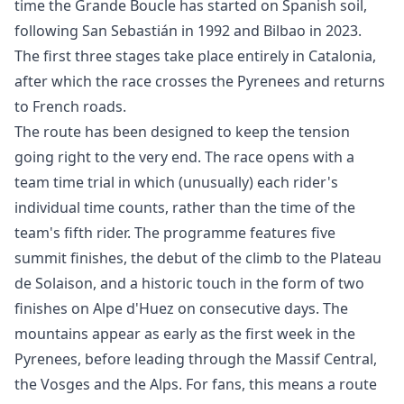
time the Grande Boucle has started on Spanish soil,
following San Sebastián in 1992 and Bilbao in 2023.
The first three stages take place entirely in Catalonia,
after which the race crosses the Pyrenees and returns
to French roads.
The route has been designed to keep the tension
going right to the very end. The race opens with a
team time trial in which (unusually) each rider's
individual time counts, rather than the time of the
team's fifth rider. The programme features five
summit finishes, the debut of the climb to the Plateau
de Solaison, and a historic touch in the form of two
finishes on Alpe d'Huez on consecutive days. The
mountains appear as early as the first week in the
Pyrenees, before leading through the Massif Central,
the Vosges and the Alps. For fans, this means a route