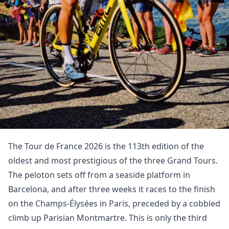
The Tour de France 2026 is the 113th edition of the
oldest and most prestigious of the three Grand Tours.
The peloton sets off from a seaside platform in
Barcelona, and after three weeks it races to the finish
on the Champs-Élysées in Paris, preceded by a cobbled
climb up Parisian Montmartre. This is only the third