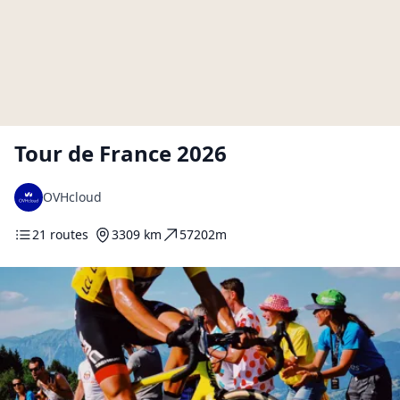
Tour de France 2026
OVHcloud
21 routes
3309 km
57202m