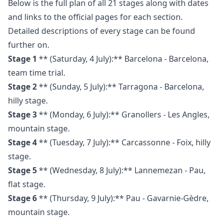
Below is the full plan of all 21 stages along with dates
and links to the official pages for each section.
Detailed descriptions of every stage can be found
further on.
Stage 1
** (Saturday, 4 July):** Barcelona - Barcelona,
team time trial.
Stage 2
** (Sunday, 5 July):** Tarragona - Barcelona,
hilly stage.
Stage 3
** (Monday, 6 July):** Granollers - Les Angles,
mountain stage.
Stage 4
** (Tuesday, 7 July):** Carcassonne - Foix, hilly
stage.
Stage 5
** (Wednesday, 8 July):** Lannemezan - Pau,
flat stage.
Stage 6
** (Thursday, 9 July):** Pau - Gavarnie-Gèdre,
mountain stage.