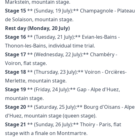
Markstein, mountain stage.
Stage 15
** (Sunday, 19 July):** Champagnole - Plateau
de Solaison, mountain stage.
Rest day (Monday, 20 July)
Stage 16
** (Tuesday, 21 July):** Evian-les-Bains -
Thonon-les-Bains, individual time trial.
Stage 17
** (Wednesday, 22 July):** Chambéry -
Voiron, flat stage.
Stage 18
** (Thursday, 23 July):** Voiron - Orcières-
Merlette, mountain stage.
Stage 19
** (Friday, 24 July):** Gap - Alpe d'Huez,
mountain stage.
Stage 20
** (Saturday, 25 July):** Bourg d'Oisans - Alpe
d'Huez, mountain stage (queen stage).
Stage 21
** (Sunday, 26 July):** Thoiry - Paris, flat
stage with a finale on Montmartre.